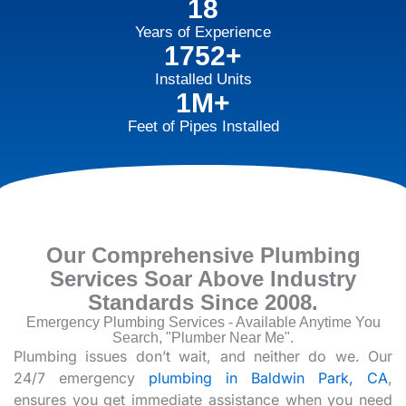
18
Years of Experience
1752+
Installed Units
1M+
Feet of Pipes Installed
Our Comprehensive Plumbing
Services Soar Above Industry
Standards Since 2008.
Emergency Plumbing Services - Available Anytime You
Search, "Plumber Near Me".
Plumbing issues don’t wait, and neither do we. Our
24/7 emergency
plumbing in Baldwin Park, CA
,
ensures you get immediate assistance when you need