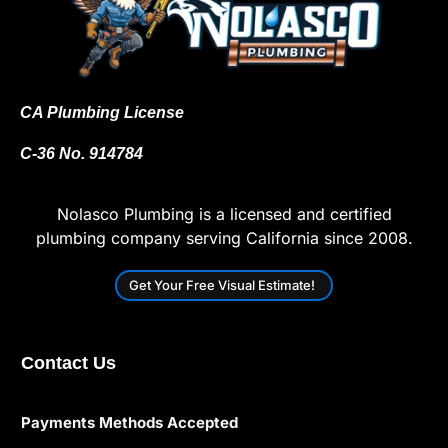
CA Plumbing License
C-36 No. 914784
Nolasco Plumbing is a licensed and certified
plumbing company serving California since 2008.
Get Your Free Visual Estimate!
Contact Us
Payments Methods Accepted