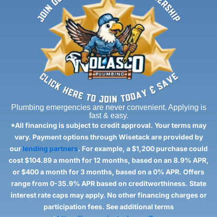
Plumbing emergencies are never convenient. Applying is
fast & easy.
*All financing is subject to credit approval. Your terms may
vary. Payment options through Wisetack are provided by
our
lending partners
. For example, a $1,200 purchase could
cost $104.89 a month for 12 months, based on an 8.9% APR,
or $400 a month for 3 months, based on a 0% APR. Offers
range from 0-35.9% APR based on creditworthiness. State
interest rate caps may apply. No other financing charges or
participation fees. See additional terms