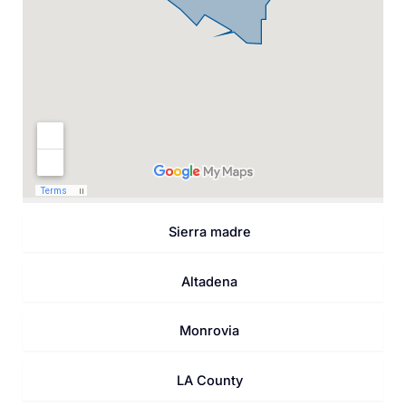
Sierra madre
Altadena
Monrovia
LA County