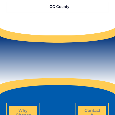
OC County
Why
Contact