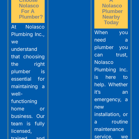
Choose
A
Nolasco
Nolasco
For A
Plumber
Plumber?
Nearby
Today
At Nolasco
When you
Plumbing Inc.,
need a
we
plumber you
understand
can trust,
that choosing
Nolasco
the right
Plumbing Inc.
plumber is
is here to
essential for
help. Whether
maintaining a
it’s an
well-
emergency, a
functioning
new
home or
installation, or
business. Our
a routine
team is fully
maintenance
licensed,
service, we
trained, and