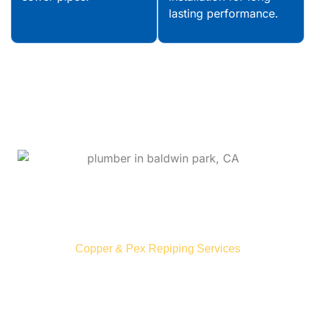
lasting performance.
Upgrade Your Plumbing System
With
Eagle-Eyed Integrity!
Copper & Pex Repiping Services
Over time, pipes in Baldwin can deteriorate from
age, corrosion, and mineral buildup, causing
leaks and reduced water pressure. Our repiping
experts assess your system and provide durable