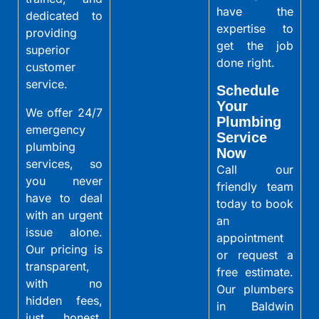
have the
dedicated to
expertise to
providing
get the job
superior
done right.
customer
service.
Schedule
Your
We offer 24/7
Plumbing
emergency
Service
plumbing
Now
services, so
Call our
you never
friendly team
have to deal
today to book
with an urgent
an
issue alone.
appointment
Our pricing is
or request a
transparent,
free estimate.
with no
Our plumbers
hidden fees,
in Baldwin
just honest,