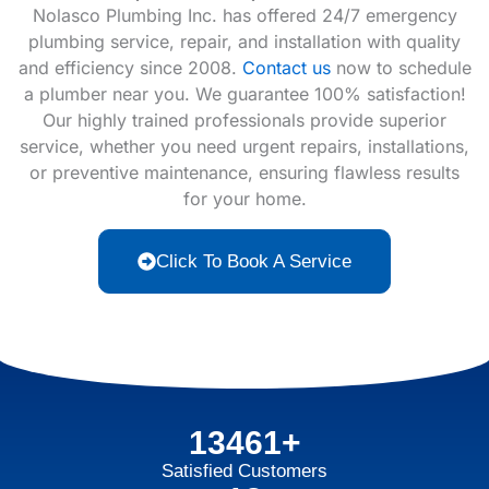
Nolasco Plumbing Inc. has offered 24/7 emergency
plumbing service, repair, and installation with quality
and efficiency since 2008.
Contact us
now to schedule
a plumber near you. We guarantee 100% satisfaction!
Our highly trained professionals provide superior
service, whether you need urgent repairs, installations,
or preventive maintenance, ensuring flawless results
for your home.
Click To Book A Service
13461+
Satisfied Customers