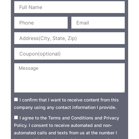
Name
Phone
Email
Address
Coupon
Message
Consent1
I confirm that I want to receive content from this
company using any contact information I provide.
Consent2
I agree to the Terms and Conditions and Privacy
Policy. I consent to receive automated and non-
automated calls and texts from us at the number I