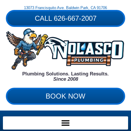
Skip
13073 Francisquito Ave. Baldwin Park, CA 91706
to
content
CALL 626-667-2007
Plumbing Solutions. Lasting Results.
Since 2008
BOOK NOW