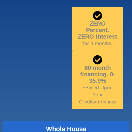
ZERO
Percent.
ZERO Interest
for 3 months.
60 month
financing. 0-
35.9%
*Based Upon
Your
Creditworthiness
Whole House