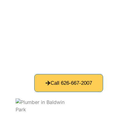
pipe replacement solutions to restore reliable
water flow, helping Baldwin residents maintain
safe and fully functional plumbing.
If your home’s plumbing is outdated, we offer
whole-home repiping services to replace old,
failing pipes with modern, high-quality materials
like copper piping. Copper pipes provide long-ter
...
Read More
Call 626-667-2007