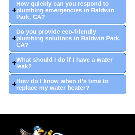
How quickly can you respond to
plumbing emergencies in Baldwin
Park, CA?
Do you provide eco-friendly
plumbing solutions in Baldwin Park,
CA?
What should I do if I have a water
leak?
How do I know when it’s time to
replace my water heater?