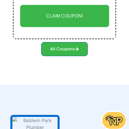
CLAIM COUPON!
All Coupons