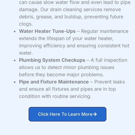
can cause slow water flow and even lead to pipe
damage. Our drain cleaning services remove
debris, grease, and buildup, preventing future
clogs.
Water Heater Tune-Ups
– Regular maintenance
extends the lifespan of your water heater,
improving efficiency and ensuring consistent hot
water.
Plumbing System Checkups
– A full inspection
allows us to detect minor plumbing issues
before they become major problems.
Pipe and Fixture Maintenance
– Prevent leaks
and ensure all fixtures and pipes are in top
condition with routine servicing.
Click Here To Learn More