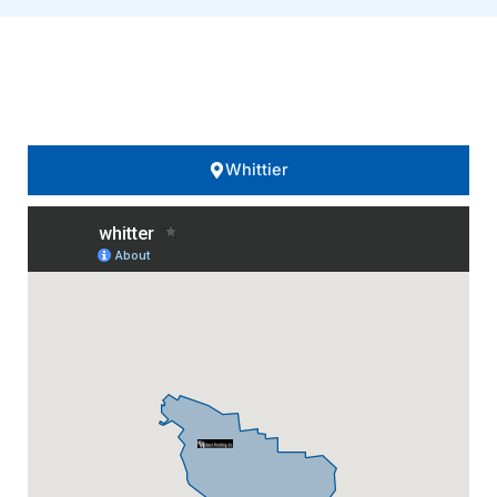
Areas We Serve..
Whittier