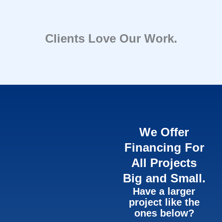
Clients Love Our Work.
We Offer
Financing For
All Projects
Big and Small.
Have a larger
project like the
ones below?