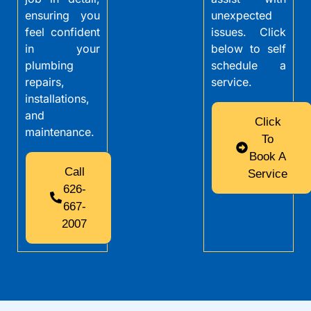
ensuring you
unexpected
feel confident
issues. Click
in your
below to self
plumbing
schedule a
repairs,
service.
installations,
and
Click
maintenance.
To
Book A
Call
Service
626-
667-
2007