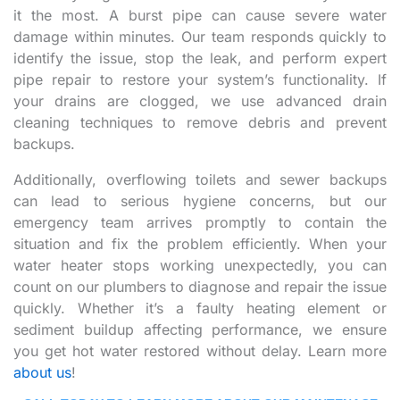
it the most. A burst pipe can cause severe water
damage within minutes. Our team responds quickly to
identify the issue, stop the leak, and perform expert
pipe repair to restore your system’s functionality. If
your drains are clogged, we use advanced drain
cleaning techniques to remove debris and prevent
backups.
Additionally, overflowing toilets and sewer backups
can lead to serious hygiene concerns, but our
emergency team arrives promptly to contain the
situation and fix the problem efficiently. When your
water heater stops working unexpectedly, you can
count on our plumbers to diagnose and repair the issue
quickly. Whether it’s a faulty heating element or
sediment buildup affecting performance, we ensure
you get hot water restored without delay. Learn more
about us
!