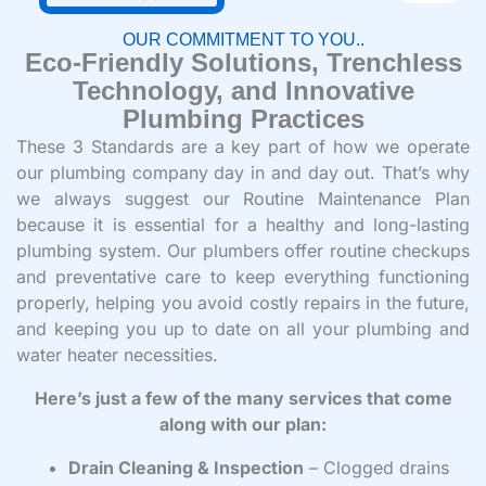
OUR COMMITMENT TO YOU..
Eco-Friendly Solutions, Trenchless
Technology, and Innovative
Plumbing Practices
These 3 Standards are a key part of how we operate
our plumbing company day in and day out. That’s why
we always suggest our Routine Maintenance Plan
because it is essential for a healthy and long-lasting
plumbing system. Our plumbers offer routine checkups
and preventative care to keep everything functioning
properly, helping you avoid costly repairs in the future,
and keeping you up to date on all your plumbing and
water heater necessities.
Here’s just a few of the many services that come
along with our plan:
Drain Cleaning & Inspection
– Clogged drains