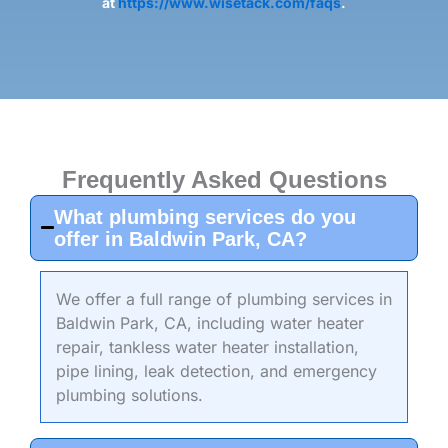
at
https://www.wisetack.com/faqs
.
Frequently Asked Questions
What plumbing services do you
offer in Baldwin Park, CA?
We offer a full range of plumbing services in
Baldwin Park, CA, including water heater
repair, tankless water heater installation,
pipe lining, leak detection, and emergency
plumbing solutions.