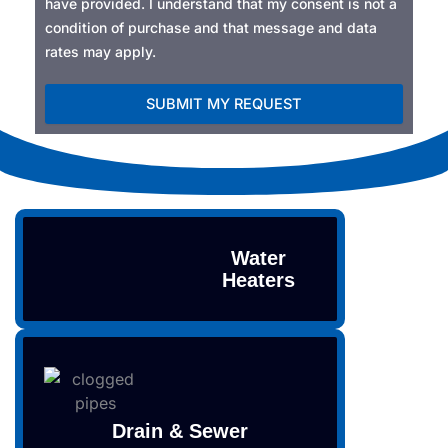
have provided. I understand that my consent is not a
condition of purchase and that message and data
rates may apply.
SUBMIT MY REQUEST
Alternative:
Water
Heaters
Drain & Sewer