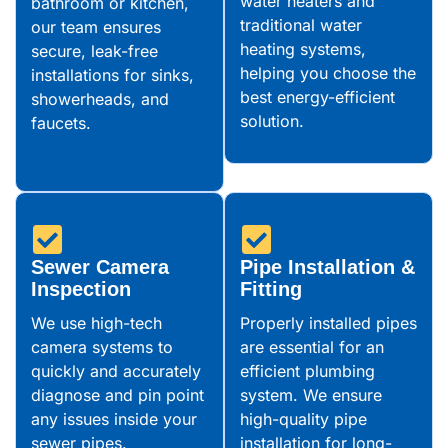
water heaters and
bathroom or kitchen,
traditional water
our team ensures
heating systems,
secure, leak-free
helping you choose the
installations for sinks,
best energy-efficient
showerheads, and
solution.
faucets.
Sewer Camera
Pipe Installation &
Inspection
Fitting
We use high-tech
Properly installed pipes
camera systems to
are essential for an
quickly and accurately
efficient plumbing
diagnose and pin point
system. We ensure
any issues inside your
high-quality pipe
sewer pipes.
installation for long-