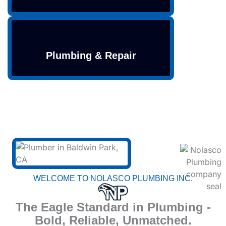
Plumbing & Repair
WELCOME TO NOLASCO PLUMBING INC.
The Eagle Standard in Plumbing -
Bold, Reliable, Unmatched.