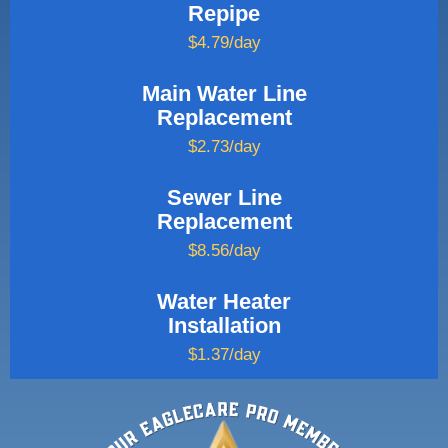
Repipe
$4.79/day
Main Water Line
Replacement
$2.73/day
Sewer Line
Replacement
$8.56/day
Water Heater
Installation
$1.37/day