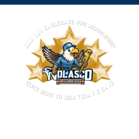
Top-Rated Plumber in
Baldwin Park, CA
Experience and reliability matter when it comes to
plumbing in Baldwin Park, CA. Nolasco Plumbing