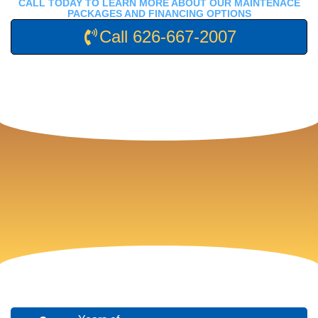
CALL TODAY TO LEARN MORE ABOUT OUR MAINTENACE
PACKAGES AND FINANCING OPTIONS
Call 626-667-2007