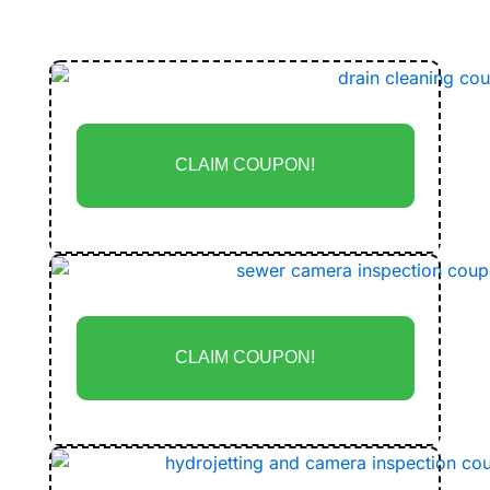
Coupons
CLAIM COUPON!
CLAIM COUPON!