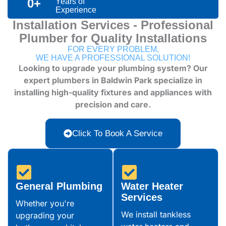
0
+
Years of
Experience
Installation Services - Professional
Plumber for Quality Installations
FOR EVERY PROBLEM,
WE HAVE A PROFESSIONAL SOLUTION!
Looking to upgrade your plumbing system? Our
expert plumbers in Baldwin Park specialize in
installing high-quality fixtures and appliances with
precision and care.
Click To Book A Service
General Plumbing
Water Heater
Services
Whether you're
We install tankless
upgrading your