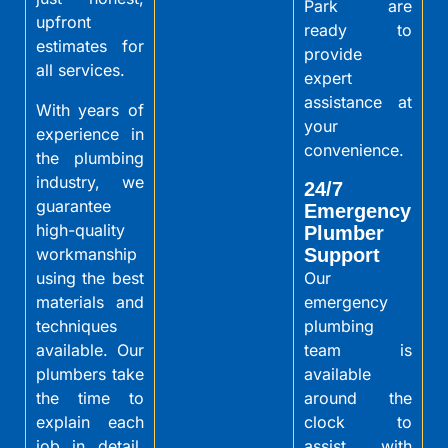
Park are
upfront
ready to
estimates for
provide
all services.
expert
assistance at
With years of
your
experience in
convenience.
the plumbing
industry, we
24/7
guarantee
Emergency
high-quality
Plumber
workmanship
Support
using the best
Our
materials and
emergency
techniques
plumbing
available. Our
team is
plumbers take
available
the time to
around the
explain each
clock to
job in detail,
assist with