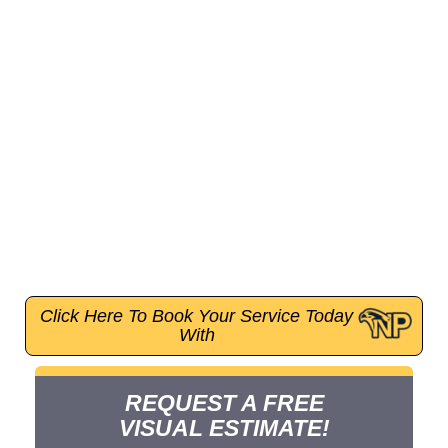
Inc., a trusted company full of trusted plumbers,
offers expert pipe repair, water heater installation,
drain cleaning, leak detection, and much more.
From fixing burst pipes to upgrading homes near
historic landmarks like Griffith Observatory or the
Hollywood Sign, we understand the unique needs of
local residences and properties. We are available
24/7, provide efficient and affordable services for
emergencies and maintenance. Using the latest eco-
friendly technology, we handle everything from
clogged drains to sewer pipe replacements; no job
is too big or small for our team.
Click Here To Book Your Service Today
With
REQUEST A FREE
VISUAL ESTIMATE!