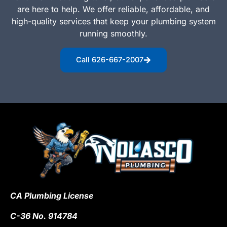
are here to help. We offer reliable, affordable, and
high-quality services that keep your plumbing system
running smoothly.
Call 626-667-2007
CA Plumbing License
C-36 No. 914784