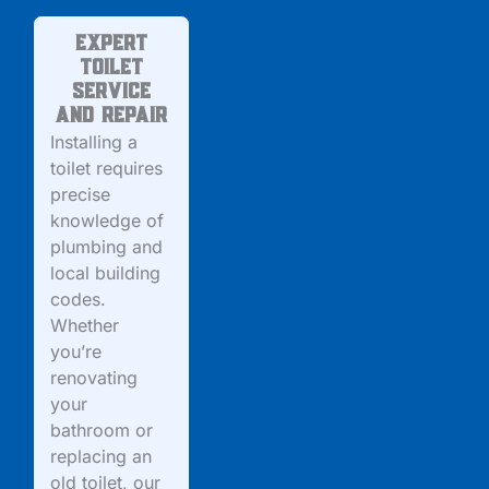
Expert
Toilet
Service
and Repair
Installing a
toilet requires
precise
knowledge of
plumbing and
local building
codes.
Whether
you’re
renovating
your
bathroom or
replacing an
old toilet, our