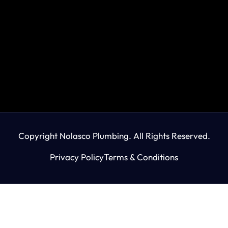
Copyright Nolasco Plumbing. All Rights Reserved.
Privacy Policy
Terms & Conditions