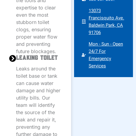
the tools and
expertise to clear
13073
even the most
Francisquito Ave.
stubborn toilet
Baldwin Park, CA
clogs, ensuring
91706
proper water flow
Mon - Sun - Open
and preventing
24/7 For
future blockages.
Leaking Toilet
Emergency
Services
Leaks around the
toilet base or tank
can cause water
damage and higher
utility bills. Our
team will identify
the source of the
leak and repair it,
preventing any
further damage to