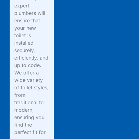
expert
plumbers will
ensure that
your new
toilet is
installed
securely,
efficiently, and
up to code.
We offer a
wide variety
of toilet styles,
from
traditional to
modern,
ensuring you
find the
perfect fit for