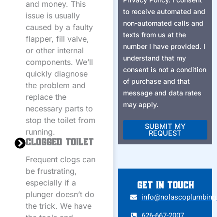
and money. This
to receive automated and
issue is usually
non-automated calls and
caused by a faulty
texts from us at the
flapper, fill valve,
number I have provided. I
or other internal
understand that my
components. We’ll
consent is not a condition
quickly diagnose
of purchase and that
the problem and
message and data rates
replace the
may apply.
necessary parts to
stop the toilet from
SUBMIT MY
running.
REQUEST
Clogged Toilet
Alternative:
Frequent clogs can
be frustrating,
especially if a
Get in touch
plunger doesn’t do
info@nolascoplumbin
the trick. We have
626-667-2007