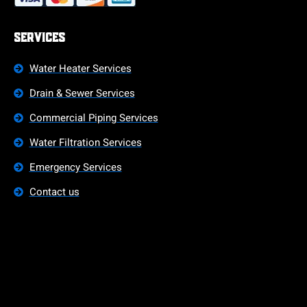
Services
Water Heater Services
Drain & Sewer Services
Commercial Piping Services
Water Filtration Services
Emergency Services
Contact us