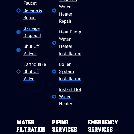
Faucet
Water
Service &
Heater
Repair
Repair
Garbage
Heat Pump
Disposal
Water
Shut Off
Heater
Valves
Installation
Earthquake
Boiler
Shut Off
System
Valve
Installation
Instant Hot
Water
Heater
Water
Piping
Emergency
Filtration
Services
Services