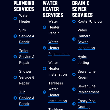
Plumbing
Water
Drain &
Services
Heater
Sewer
Water
Services
Services
Heater
Water
Rooter/Unclog
Heater
Sink
Video
Repair
Service &
Camera
Repair
Water
Sewer
Heater
Inspection
Toilet
Replacement
Service &
Hydro
Repair
Water
Jetting
Heater
Shower
Sewer Line
Installation
Service &
Repair
Repair
Tankless
Sewer Line
Water
Tub
Replacement
Heater
Service &
Installation
Epoxy Pipe
Repair
Coating
Tankless