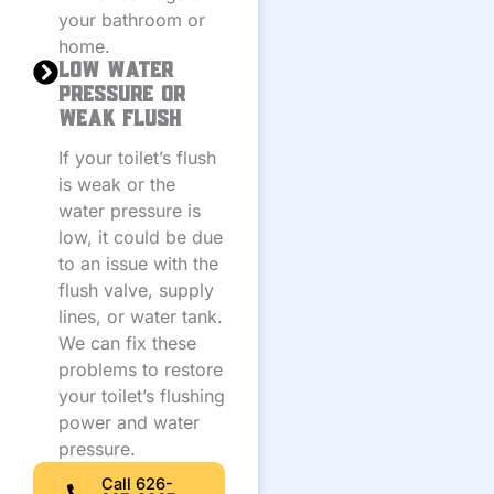
your bathroom or
home.
Low Water
Pressure or
Weak Flush
If your toilet’s flush
is weak or the
water pressure is
low, it could be due
to an issue with the
flush valve, supply
lines, or water tank.
We can fix these
problems to restore
your toilet’s flushing
power and water
pressure.
Call 626-