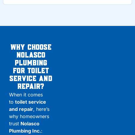
Why Choose
Nolasco
Plumbing
for Toilet
service and
Repair?
When it comes
to
toilet service
and repair
, here’s
why homeowners
trust
Nolasco
Plumbing Inc.
: