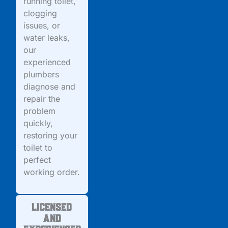
running toilet,
clogging
issues, or
water leaks,
our
experienced
plumbers
diagnose and
repair the
problem
quickly,
restoring your
toilet to
perfect
working order.
Licensed
and