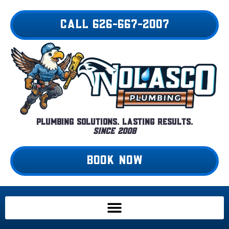
Skip
to
CALL 626-667-2007
content
Plumbing Solutions. Lasting Results.
Since 2008
BOOK NOW