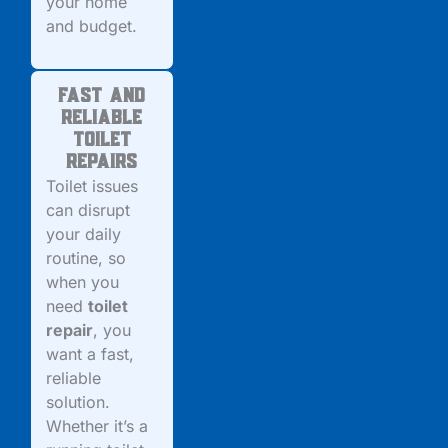
your home
and budget.
Fast and
Reliable
Toilet
Repairs
Toilet issues
can disrupt
your daily
routine, so
when you
need
toilet
repair
, you
want a fast,
reliable
solution.
Whether it’s a