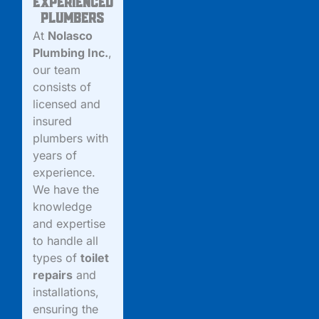
Experienced
Plumbers
At
Nolasco
Plumbing Inc.
,
our team
consists of
licensed and
insured
plumbers with
years of
experience.
We have the
knowledge
and expertise
to handle all
types of
toilet
repairs
and
installations,
ensuring the