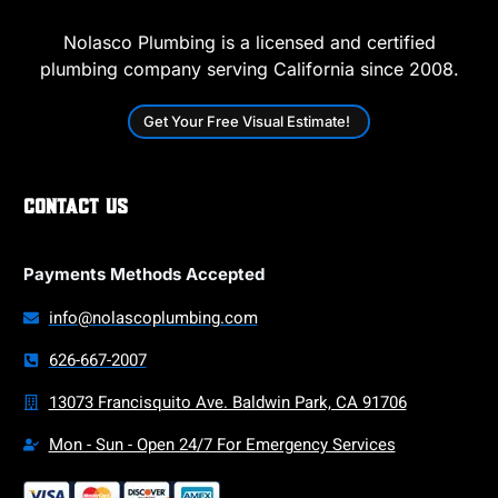
Nolasco Plumbing is a licensed and certified
plumbing company serving California since 2008.
Get Your Free Visual Estimate!
Contact Us
Payments Methods Accepted
info@nolascoplumbing.com
626-667-2007
13073 Francisquito Ave. Baldwin Park, CA 91706
Mon - Sun - Open 24/7 For Emergency Services