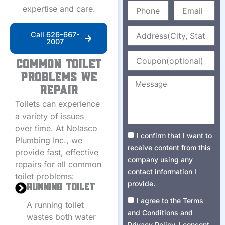
Phone
Email
expertise and care.
Address
Call 626-667-
2007
Coupon
Common Toilet
Problems We
Message
Repair
Toilets can experience
a variety of issues
over time. At Nolasco
Consent1
I confirm that I want to
Plumbing Inc., we
receive content from this
provide fast, effective
company using any
repairs for all common
contact information I
toilet problems:
provide.
Running Toilet
Consent2
I agree to the Terms
A running toilet
and Conditions and
wastes both water
Privacy Policy. I consent