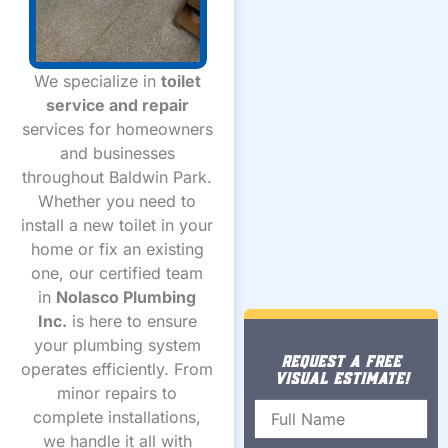
We specialize in
toilet
service and repair
services for homeowners
and businesses
throughout Baldwin Park.
Whether you need to
install a new toilet in your
home or fix an existing
one, our certified team
in
Nolasco Plumbing
Inc.
is here to ensure
your plumbing system
REQUEST A FREE
operates efficiently. From
VISUAL ESTIMATE!
minor repairs to
Name
complete installations,
we handle it all with