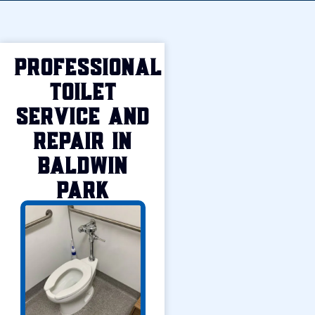
Professional
Toilet
Service and
Repair in
Baldwin
Park