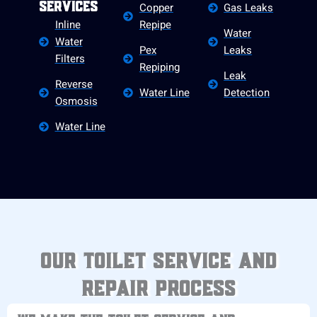
Copper
Gas Leaks
Services
Inline
Repipe
Water
Water
Pex
Leaks
Filters
Repiping
Leak
Reverse
Water Line
Detection
Osmosis
Water Line
Our Toilet Service and
Repair Process