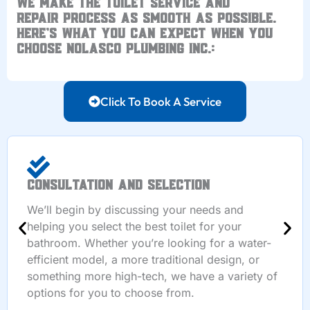
We make the
Toilet Service and
Repair
process as smooth as possible.
Here’s what you can expect when you
choose
Nolasco Plumbing Inc.
:
Click To Book A Service
Consultation and Selection
We’ll begin by discussing your needs and
helping you select the best toilet for your
bathroom. Whether you’re looking for a water-
efficient model, a more traditional design, or
something more high-tech, we have a variety of
options for you to choose from.