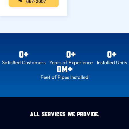
667-2007
0
+
0
+
0
+
Satisfied Customers
Years of Experience
Installed Units
0
M+
Feet of Pipes Installed
All Services we provide.