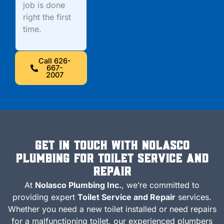
job is done
right the first
time.
Call 626-
667-
2007
Get in Touch with Nolasco
Plumbing for Toilet Service and
Repair
At
Nolasco Plumbing Inc.
, we’re committed to
providing expert
Toilet Service and Repair
services.
Whether you need a new toilet installed or need repairs
for a malfunctioning toilet, our experienced plumbers