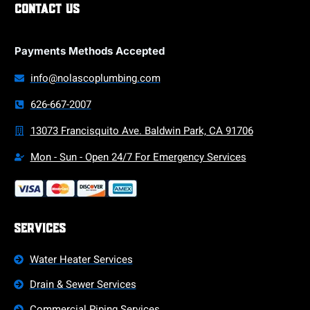
Contact Us
Payments Methods Accepted
info@nolascoplumbing.com
626-667-2007
13073 Francisquito Ave. Baldwin Park, CA 91706
Mon - Sun - Open 24/7 For Emergency Services
Services
Water Heater Services
Drain & Sewer Services
Commercial Piping Services