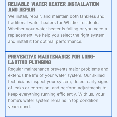
Reliable Water Heater Installation
and Repair
We install, repair, and maintain both tankless and
traditional water heaters for Whittier residents.
Whether your water heater is failing or you need a
replacement, we help you select the right system
and install it for optimal performance.
Preventive Maintenance for Long-
Lasting Plumbing
Regular maintenance prevents major problems and
extends the life of your water system. Our skilled
technicians inspect your system, detect early signs
of leaks or corrosion, and perform adjustments to
keep everything running efficiently. With us, your
home’s water system remains in top condition
year-round.