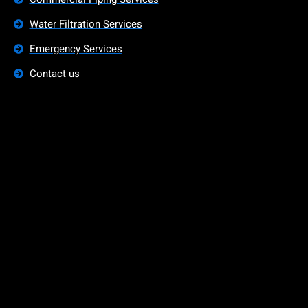
Water Filtration Services
Emergency Services
Contact us