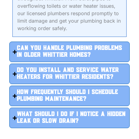
overflowing toilets or water heater issues,
our licensed plumbers respond promptly to
limit damage and get your plumbing back in
working order safely.
Can you handle plumbing problems
in older Whittier homes?
Do you install and service water
heaters for Whittier residents?
How frequently should I schedule
plumbing maintenance?
What should I do if I notice a hidden
leak or slow drain?