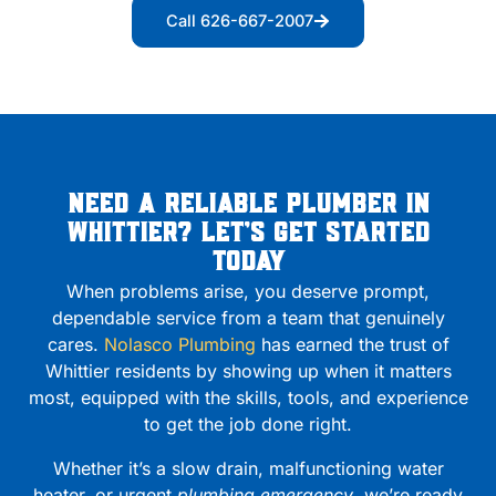
Call 626-667-2007
Need a Reliable Plumber in
Whittier? Let’s Get Started
Today
When problems arise, you deserve prompt,
dependable service from a team that genuinely
cares.
Nolasco Plumbing
has earned the trust of
Whittier residents by showing up when it matters
most, equipped with the skills, tools, and experience
to get the job done right.
Whether it’s a slow drain, malfunctioning water
heater, or urgent
plumbing emergency
, we’re ready