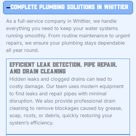
Complete Plumbing Solutions in Whittier
As a full-service company in Whittier, we handle
everything you need to keep your water systems
running smoothly. From routine maintenance to urgent
repairs, we ensure your plumbing stays dependable
all year round.
Efficient Leak Detection, Pipe Repair,
and Drain Cleaning
Hidden leaks and clogged drains can lead to
costly damage. Our team uses modern equipment
to find leaks and repair pipes with minimal
disruption. We also provide professional drain
cleaning to remove blockages caused by grease,
soap, roots, or debris, quickly restoring your
system’s efficiency.