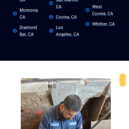
CA
West
Monrovia,
Covina, CA
CA
Covina, CA
Whittier, CA
Diamond
Los
Bar, CA
Angeles, CA