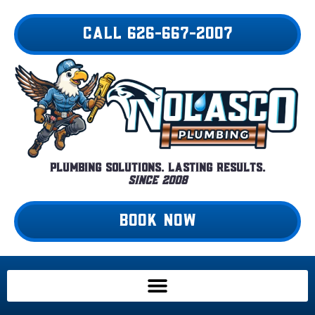
Skip
to
CALL 626-667-2007
content
Plumbing Solutions. Lasting Results.
Since 2008
BOOK NOW