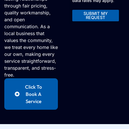
data rates may apply.
through fair pricing,
quality workmanship,
SUBMIT MY
REQUEST
and open
Alternative:
communication. As a
local business that
values the community,
we treat every home like
our own, making every
service straightforward,
transparent, and stress-
free.
Click To
Book A
Service