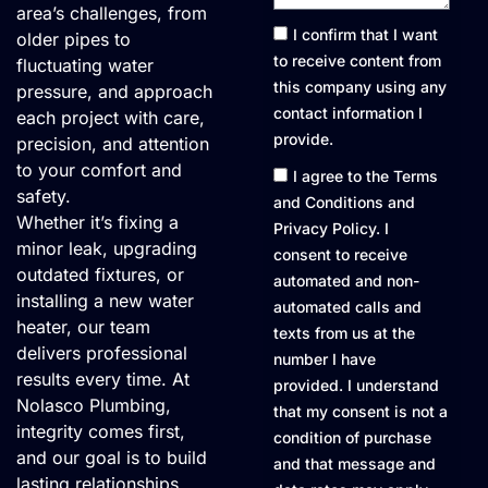
area’s challenges, from
Consent1
I confirm that I want
older pipes to
to receive content from
fluctuating water
this company using any
pressure, and approach
contact information I
each project with care,
provide.
precision, and attention
to your comfort and
Consent2
I agree to the Terms
safety.
and Conditions and
Whether it’s fixing a
Privacy Policy. I
minor leak, upgrading
consent to receive
outdated fixtures, or
automated and non-
installing a new water
automated calls and
heater, our team
texts from us at the
delivers professional
number I have
results every time. At
provided. I understand
Nolasco Plumbing,
that my consent is not a
integrity comes first,
condition of purchase
and our goal is to build
and that message and
lasting relationships