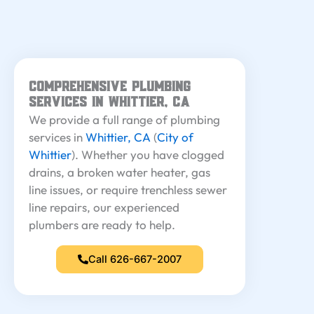
Comprehensive Plumbing
Services in Whittier, CA
We provide a full range of plumbing
services in
Whittier, CA
(
City of
Whittier
). Whether you have clogged
drains, a broken water heater, gas
line issues, or require trenchless sewer
line repairs, our experienced
plumbers are ready to help.
Call 626-667-2007