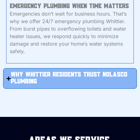
Emergency Plumbing When Time Matters
Emergencies don’t wait for business hours. That’s
why we offer 24/7 emergency plumbing Whittier.
From burst pipes to overflowing toilets and water
heater issues, we respond quickly to minimize
damage and restore your home’s water systems
safely.
Why Whittier Residents Trust Nolasco
Plumbing