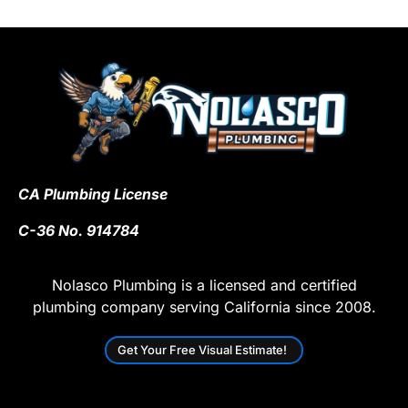
CA Plumbing License
C-36 No. 914784
Nolasco Plumbing is a licensed and certified
plumbing company serving California since 2008.
Get Your Free Visual Estimate!