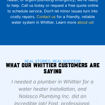
to help. Call us today or request a free quote online
to schedule service. Don’t let minor issues turn into
costly repairs.
Contact us
for a friendly, reliable
water system in Whittier. Learn more
about us
!
REAL STORIES, REAL SUCCESS
What Our Whittier Customers Are
Saying
I needed a plumber in Whittier for a
water heater installation, and
Nolasco Plumbing Inc. did an
incredible job! Fast, professional,