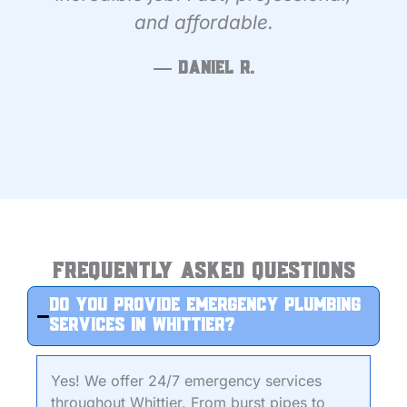
and affordable.
— Daniel R.
Frequently Asked Questions
Do you provide emergency plumbing
services in Whittier?
Yes! We offer 24/7 emergency services
throughout Whittier. From burst pipes to