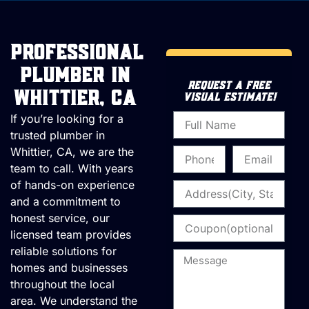
Professional
Plumber in
REQUEST A FREE
Whittier, CA
VISUAL ESTIMATE!
Name
If you’re looking for a
trusted plumber in
Whittier, CA, we are the
Phone
Email
team to call. With years
of hands-on experience
Address
and a commitment to
honest service, our
Coupon
licensed team provides
reliable solutions for
Message
homes and businesses
throughout the local
area. We understand the