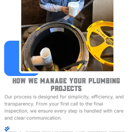
How We Manage Your Plumbing
Projects
Our process is designed for simplicity, efficiency, and
transparency. From your first call to the final
inspection, we ensure every step is handled with care
and clear communication.