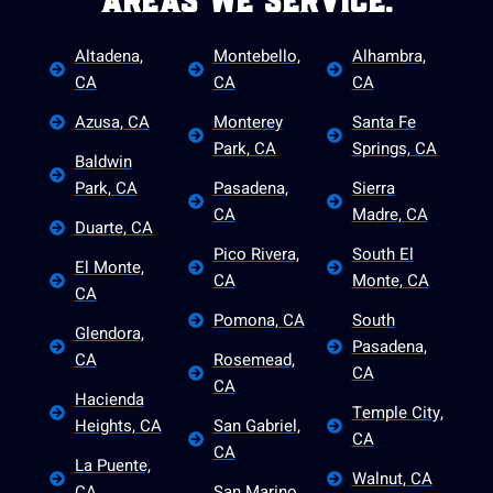
Areas We Service.
Altadena,
Montebello,
Alhambra,
CA
CA
CA
Azusa, CA
Monterey
Santa Fe
Park, CA
Springs, CA
Baldwin
Park, CA
Pasadena,
Sierra
CA
Madre, CA
Duarte, CA
Pico Rivera,
South El
El Monte,
CA
Monte, CA
CA
Pomona, CA
South
Glendora,
Pasadena,
CA
Rosemead,
CA
CA
Hacienda
Temple City,
Heights, CA
San Gabriel,
CA
CA
La Puente,
Walnut, CA
CA
San Marino,