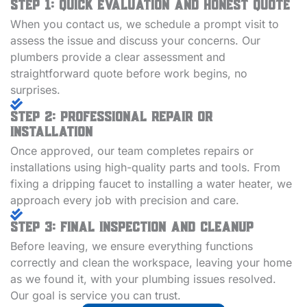
Step 1: Quick Evaluation and Honest Quote
When you contact us, we schedule a prompt visit to
assess the issue and discuss your concerns. Our
plumbers provide a clear assessment and
straightforward quote before work begins, no
surprises.
Step 2: Professional Repair or
Installation
Once approved, our team completes repairs or
installations using high-quality parts and tools. From
fixing a dripping faucet to installing a water heater, we
approach every job with precision and care.
Step 3: Final Inspection and Cleanup
Before leaving, we ensure everything functions
correctly and clean the workspace, leaving your home
as we found it, with your plumbing issues resolved.
Our goal is service you can trust.