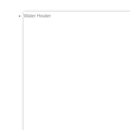
Water Heater