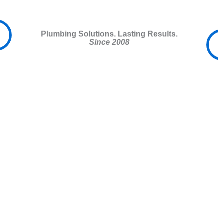
Plumbing Solutions. Lasting Results.
Since 2008