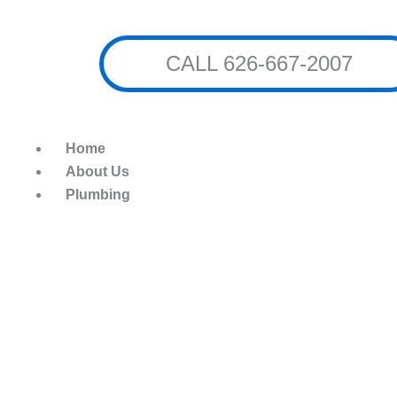
Skip
to
content
CALL 626-667-2007
Home
About Us
Plumbing