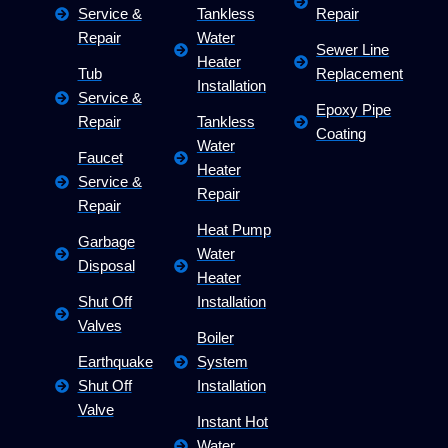
Service &
Tankless
Repair
Repair
Water
Sewer Line
Heater
Tub
Replacement
Installation
Service &
Epoxy Pipe
Repair
Tankless
Coating
Water
Faucet
Heater
Service &
Repair
Repair
Heat Pump
Garbage
Water
Disposal
Heater
Shut Off
Installation
Valves
Boiler
Earthquake
System
Shut Off
Installation
Valve
Instant Hot
Water