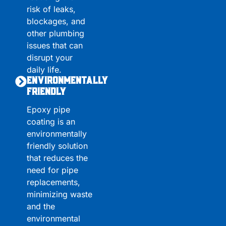
risk of leaks,
blockages, and
other plumbing
issues that can
disrupt your
daily life.
Environmentally
Friendly
Epoxy pipe
coating is an
environmentally
friendly solution
that reduces the
need for pipe
replacements,
minimizing waste
and the
environmental