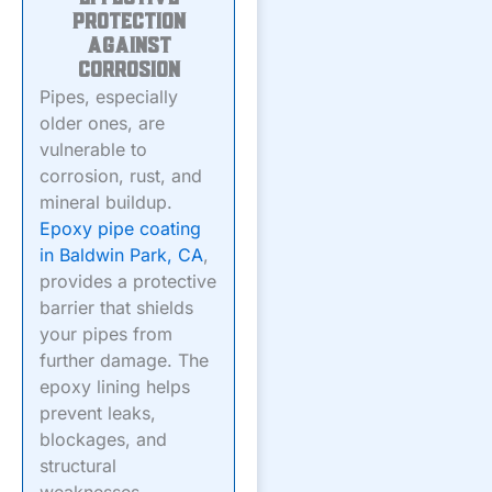
Protection
Against
Corrosion
Pipes, especially
older ones, are
vulnerable to
corrosion, rust, and
mineral buildup.
Epoxy pipe coating
in Baldwin Park, CA
,
provides a protective
barrier that shields
your pipes from
further damage. The
epoxy lining helps
prevent leaks,
blockages, and
structural