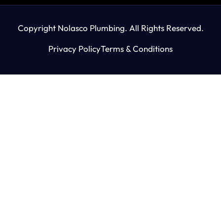
Copyright Nolasco Plumbing. All Rights Reserved.
Privacy Policy
Terms & Conditions