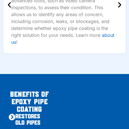
advanced tools, such as video camera
inspections, to assess their condition. This
allows us to identify any areas of concern,
including corrosion, leaks, or blockages, and
determine whether epoxy pipe coating is the
right solution for your needs. Learn more
about
us
!
Benefits of
Epoxy Pipe
Coating
Restores
Old Pipes