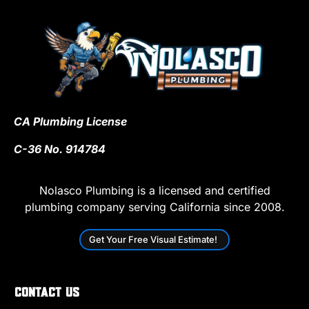
CA Plumbing License
C-36 No. 914784
Nolasco Plumbing is a licensed and certified
plumbing company serving California since 2008.
Get Your Free Visual Estimate!
Contact Us