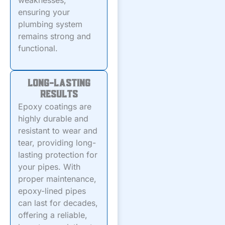
weaknesses,
ensuring your
plumbing system
remains strong and
functional.
Long-Lasting
Results
Epoxy coatings are
highly durable and
resistant to wear and
tear, providing long-
lasting protection for
your pipes. With
proper maintenance,
epoxy-lined pipes
can last for decades,
offering a reliable,