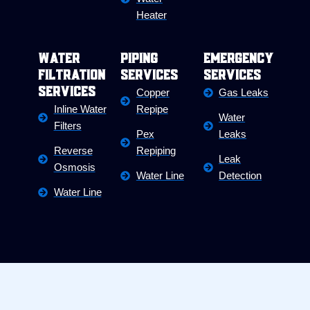
Heater
Water
Piping
Emergency
Filtration
Services
Services
Services
Copper
Gas Leaks
Inline Water
Repipe
Water
Filters
Pex
Leaks
Reverse
Repiping
Leak
Osmosis
Water Line
Detection
Water Line