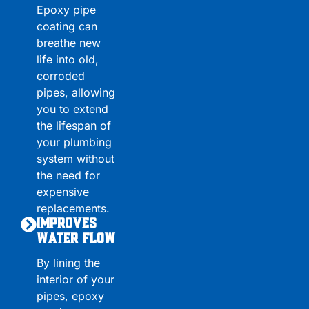
Epoxy pipe
coating can
breathe new
life into old,
corroded
pipes, allowing
you to extend
the lifespan of
your plumbing
system without
the need for
expensive
replacements.
Improves
Water Flow
By lining the
interior of your
pipes, epoxy