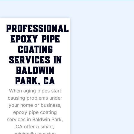
Professional
Epoxy Pipe
Coating
Services in
Baldwin
Park, CA
When aging pipes start
causing problems under
your home or business,
epoxy pipe coating
services in Baldwin Park,
CA offer a smart,
minimally invasive