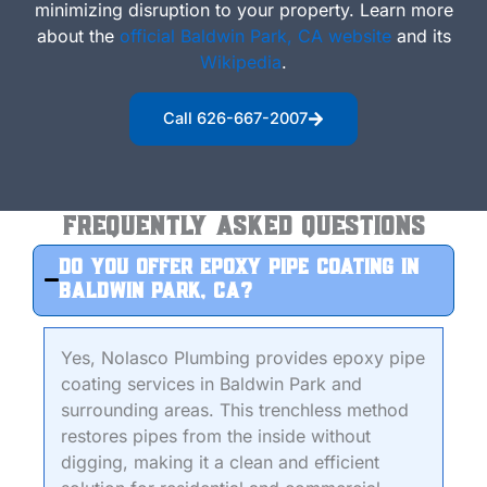
minimizing disruption to your property.
Learn more
about the
official Baldwin Park, CA website
and its
Wikipedia
.
Call 626-667-2007
Frequently Asked Questions
Do you offer epoxy pipe coating in
Baldwin Park, CA?
Yes, Nolasco Plumbing provides epoxy pipe
coating services in Baldwin Park and
surrounding areas. This trenchless method
restores pipes from the inside without
digging, making it a clean and efficient