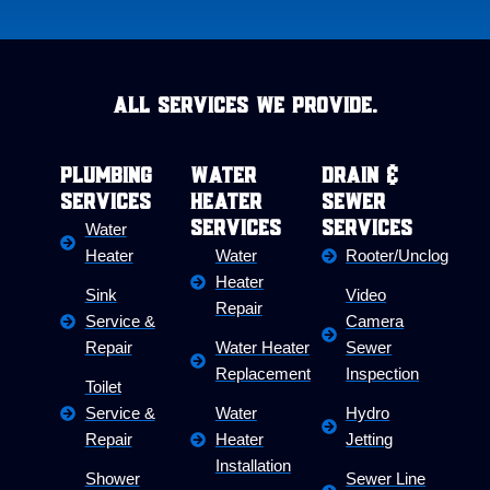
All Services we provide.
Plumbing
Water
Drain &
Services
Heater
Sewer
Services
Services
Water
Heater
Water
Rooter/Unclog
Heater
Sink
Video
Repair
Service &
Camera
Repair
Water Heater
Sewer
Replacement
Inspection
Toilet
Service &
Water
Hydro
Repair
Heater
Jetting
Installation
Shower
Sewer Line