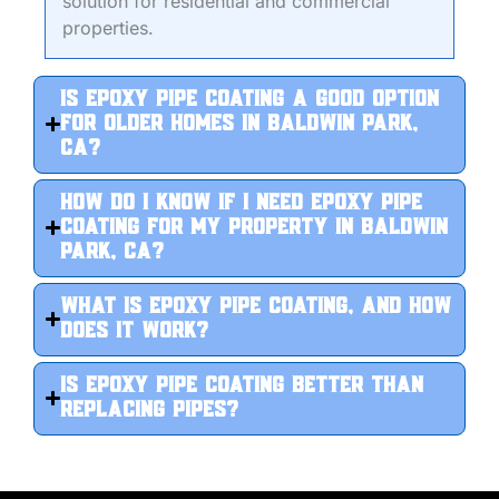
solution for residential and commercial
properties.
Is epoxy pipe coating a good option
for older homes in Baldwin Park,
CA?
How do I know if I need epoxy pipe
coating for my property in Baldwin
Park, CA?
What is epoxy pipe coating, and how
does it work?
Is epoxy pipe coating better than
replacing pipes?