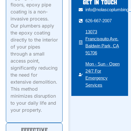
Get in touch
floors, epoxy pipe
info@nolascoplumbing
coating is a non-
invasive process.
626-667-2007
Our plumbers apply
13073
the epoxy coating
Francisquito Ave.
directly to the interior
Baldwin Park, CA
of your pipes
91706
through a small
access point,
Mon - Sun - Open
significantly reducing
24/7 For
the need for
Emergency
extensive demolition.
Services
This method
minimizes disruption
to your daily life and
your property.
Effective