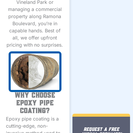
Vineland Park or
managing a commercial
property along Ramona
Boulevard, you’re in
capable hands. Best of
all, we offer upfront
pricing with no surprises.
Why Choose
Epoxy Pipe
Coating?
Epoxy pipe coating is a
cutting-edge, non-
REQUEST A FREE