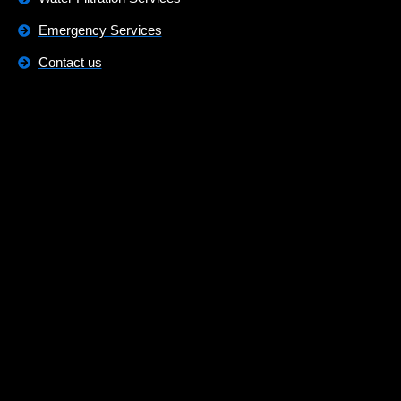
Emergency Services
Contact us