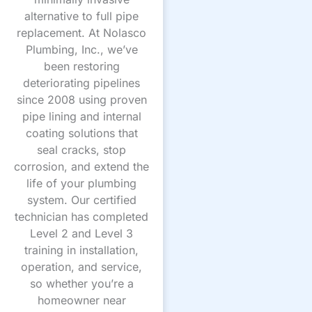
alternative to full pipe
replacement. At Nolasco
Plumbing, Inc., we’ve
been restoring
deteriorating pipelines
since 2008 using proven
pipe lining and internal
coating solutions that
seal cracks, stop
corrosion, and extend the
life of your plumbing
system. Our certified
technician has completed
Level 2 and Level 3
training in installation,
operation, and service,
so whether you’re a
homeowner near