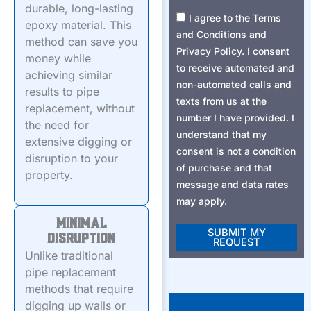
durable, long-lasting
Consent2
I agree to the Terms
epoxy material. This
and Conditions and
method can save you
Privacy Policy. I consent
money while
to receive automated and
achieving similar
non-automated calls and
results to pipe
texts from us at the
replacement, without
number I have provided. I
the need for
understand that my
extensive digging or
consent is not a condition
disruption to your
of purchase and that
property.
message and data rates
may apply.
Minimal
SUBMIT MY
Disruption
REQUEST
Unlike traditional
Alternative:
pipe replacement
methods that require
digging up walls or