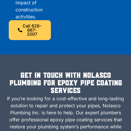
impact of
construction
activities.
Call 626-
667-
2007
Get in Touch with Nolasco
Plumbing for Epoxy Pipe Coating
Services
If you’re looking for a cost-effective and long-lasting
solution to repair and protect your pipes, Nolasco
Plumbing Inc. is here to help. Our expert plumbers
offer professional epoxy pipe coating services that
restore your plumbing system’s performance while