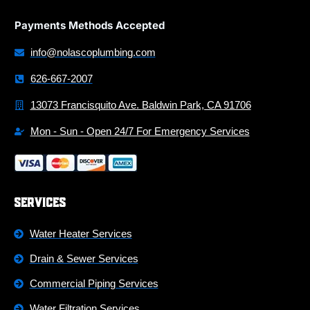
Payments Methods Accepted
info@nolascoplumbing.com
626-667-2007
13073 Francisquito Ave. Baldwin Park, CA 91706
Mon - Sun - Open 24/7 For Emergency Services
Services
Water Heater Services
Drain & Sewer Services
Commercial Piping Services
Water Filtration Services