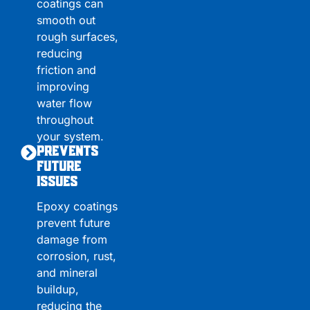
coatings can
smooth out
rough surfaces,
reducing
friction and
improving
water flow
throughout
your system.
Prevents
Future
Issues
Epoxy coatings
prevent future
damage from
corrosion, rust,
and mineral
buildup,
reducing the