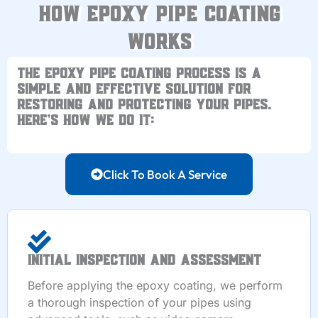
How Epoxy Pipe Coating
Works
The
epoxy pipe coating process
is a
simple and effective solution for
restoring and protecting your pipes.
Here’s how we do it:
Click To Book A Service
Initial Inspection and Assessment
Before applying the epoxy coating, we perform
a thorough inspection of your pipes using