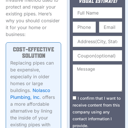
invasive method used to
VISUAL ESTIMATE!
protect and repair your
Name
existing pipes. Here’s
why you should consider
Phone
Email
it for your home or
business:
Address
Cost-Effective
Coupon
Solution
Replacing pipes can
Message
be expensive,
especially in older
homes or large
buildings.
Nolasco
Plumbing, Inc.
offers
Consent1
I confirm that I want to
a more affordable
receive content from this
alternative by lining
company using any
the inside of your
contact information I
existing pipes with
provide.