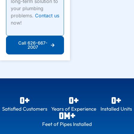
long-term solution to
your plumbing
problems.
Contact us
now!
Call 626-667-
2007
0
+
0
+
0
+
Satisfied Customers
Years of Experience
Installed Units
0
M+
Feet of Pipes Installed