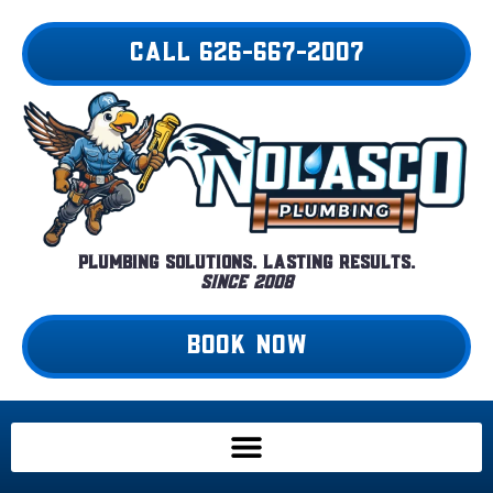
Skip
to
CALL 626-667-2007
content
Plumbing Solutions. Lasting Results.
Since 2008
BOOK NOW