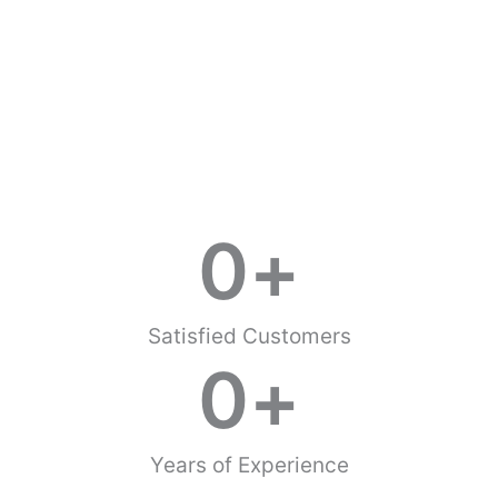
0
+
Satisfied Customers
0
+
Years of Experience