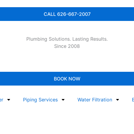
CALL 626-667-2007
Plumbing Solutions. Lasting Results.
Since 2008
BOOK NOW
er
Piping Services
Water Filtration