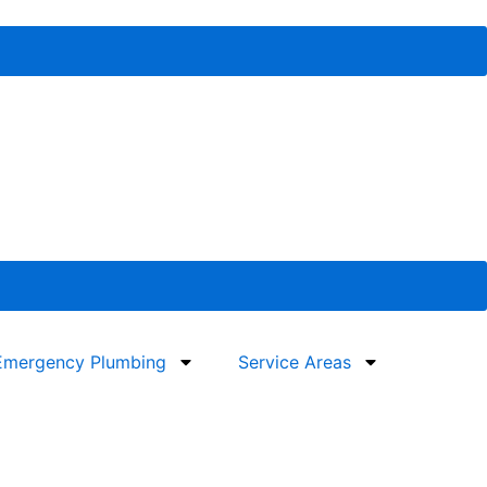
Emergency Plumbing
Service Areas