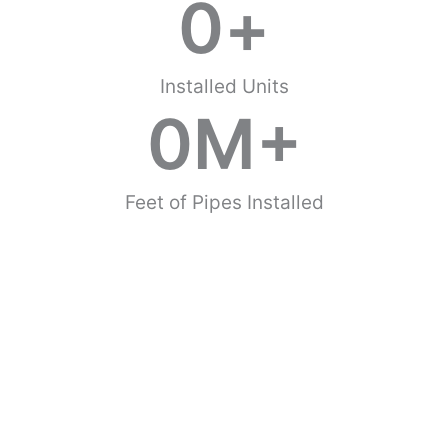
0
+
Installed Units
0
M+
Feet of Pipes Installed