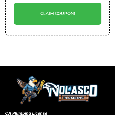
CLAIM COUPON!
CA Plumbing License