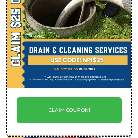
CLAIM COUPON!