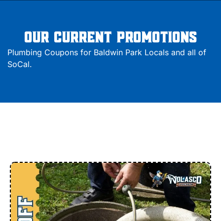
Our Current Promotions
Plumbing Coupons for Baldwin Park Locals and all of
SoCal.