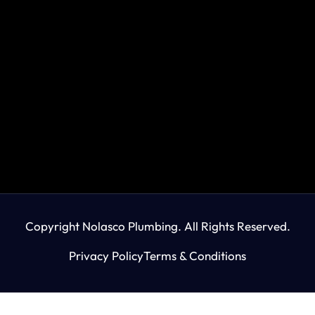
Copyright Nolasco Plumbing. All Rights Reserved.
Privacy Policy
Terms & Conditions