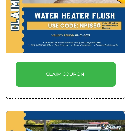
CLAIM COUPON!