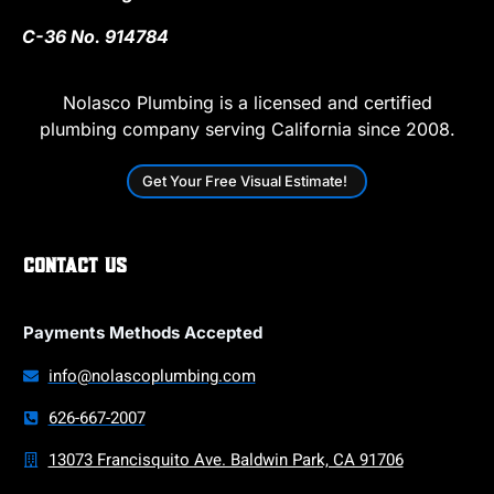
C-36 No. 914784
Nolasco Plumbing is a licensed and certified
plumbing company serving California since 2008.
Get Your Free Visual Estimate!
Contact Us
Payments Methods Accepted
info@nolascoplumbing.com
626-667-2007
13073 Francisquito Ave. Baldwin Park, CA 91706