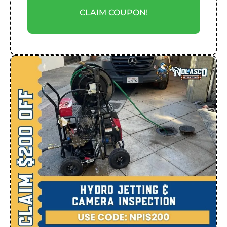
CLAIM COUPON!