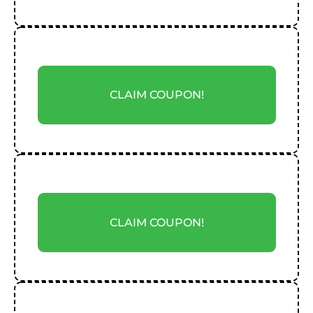
CLAIM COUPON!
CLAIM COUPON!