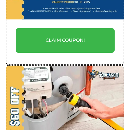
CLAIM COUPON!