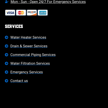
Mon - Sun - Open 24/7 For Emergency Services
Services
Water Heater Services
Drain & Sewer Services
Commercial Piping Services
Water Filtration Services
Emergency Services
Contact us