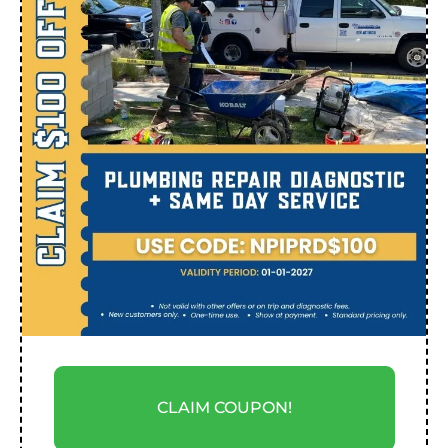
CLAIM COUPON!