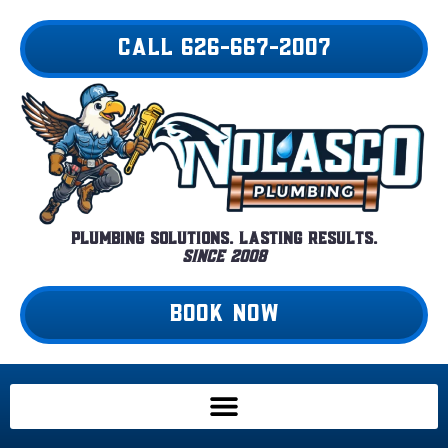
Skip
to
CALL 626-667-2007
content
Plumbing Solutions. Lasting Results.
Since 2008
BOOK NOW