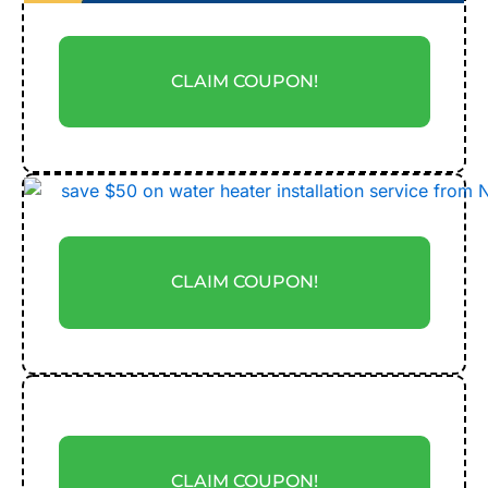
CLAIM COUPON!
CLAIM COUPON!
CLAIM COUPON!