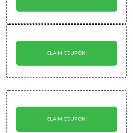
CLAIM COUPON!
CLAIM COUPON!