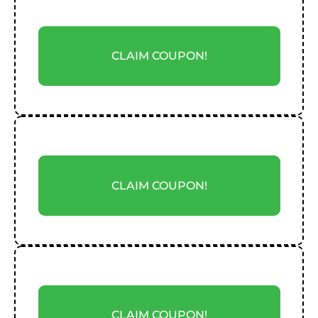
CLAIM COUPON!
CLAIM COUPON!
CLAIM COUPON!