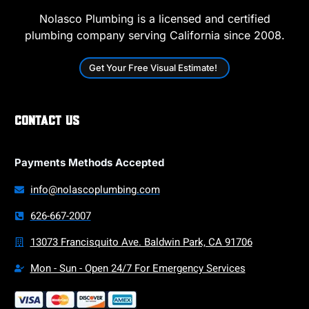
Nolasco Plumbing is a licensed and certified
plumbing company serving California since 2008.
Get Your Free Visual Estimate!
Contact Us
Payments Methods Accepted
info@nolascoplumbing.com
626-667-2007
13073 Francisquito Ave. Baldwin Park, CA 91706
Mon - Sun - Open 24/7 For Emergency Services