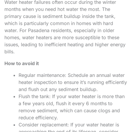
Water heater failures often occur during the winter
months when you need hot water the most. The
primary cause is sediment buildup inside the tank,
which is particularly common in homes with hard
water. For Pasadena residents, especially in older
homes, water heaters are more susceptible to these
issues, leading to inefficient heating and higher energy
bills.
How to avoid it
Regular maintenance: Schedule an annual water
heater inspection to ensure it’s running efficiently
and flush out any sediment buildup.
Flush the tank: If your water heater is more than
a few years old, flush it every 6 months to
remove sediment, which can cause clogs and
reduce efficiency.
Consider replacement: If your water heater is
approaching the end of its lifespan, consider