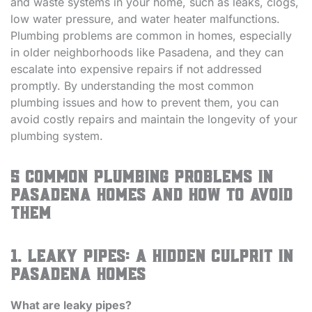
and waste systems in your home, such as leaks, clogs,
low water pressure, and water heater malfunctions.
Plumbing problems are common in homes, especially
in older neighborhoods like Pasadena, and they can
escalate into expensive repairs if not addressed
promptly. By understanding the most common
plumbing issues and how to prevent them, you can
avoid costly repairs and maintain the longevity of your
plumbing system.
5 Common Plumbing Problems in
Pasadena Homes and How to Avoid
Them
1. Leaky Pipes: A Hidden Culprit in
Pasadena Homes
What are leaky pipes?