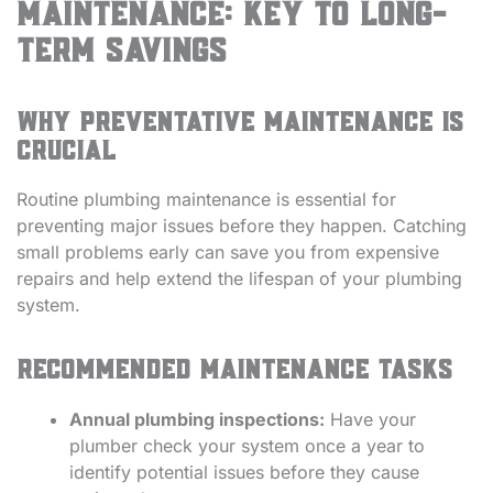
Maintenance: Key to Long-
Term Savings
Why preventative maintenance is
crucial
Routine plumbing maintenance is essential for
preventing major issues before they happen. Catching
small problems early can save you from expensive
repairs and help extend the lifespan of your plumbing
system.
Recommended maintenance tasks
Annual plumbing inspections:
Have your
plumber check your system once a year to
identify potential issues before they cause