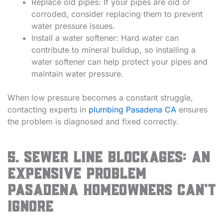
Replace old pipes: If your pipes are old or
corroded, consider replacing them to prevent
water pressure issues.
Install a water softener: Hard water can
contribute to mineral buildup, so installing a
water softener can help protect your pipes and
maintain water pressure.
When low pressure becomes a constant struggle,
contacting experts in
plumbing Pasadena CA
ensures
the problem is diagnosed and fixed correctly.
5. Sewer Line Blockages: An
Expensive Problem
Pasadena Homeowners Can’t
Ignore