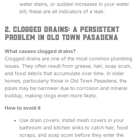
water stains, or sudden increases in your water
bill; these are all indicators of a leak.
2. Clogged Drains: A Persistent
Problem in Old Town Pasadena
What causes clogged drains?
Clogged drains are one of the most common plumbing
issues. They often result from grease, hair, soap scum,
and food debris that accumulate over time. In older
homes, particularly those in Old Town Pasadena, the
pipes may be narrower due to corrosion and mineral
buildup, making clogs even more likely.
How to avoid it
Use drain covers: Install mesh covers in your
bathroom and kitchen sinks to catch hair, food
scraps, and soap scum before they enter the