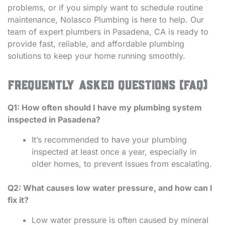
problems, or if you simply want to schedule routine
maintenance, Nolasco Plumbing is here to help. Our
team of expert plumbers in Pasadena, CA is ready to
provide fast, reliable, and affordable plumbing
solutions to keep your home running smoothly.
Frequently Asked Questions (FAQ)
Q1: How often should I have my plumbing system
inspected in Pasadena?
It’s recommended to have your plumbing
inspected at least once a year, especially in
older homes, to prevent issues from escalating.
Q2: What causes low water pressure, and how can I
fix it?
Low water pressure is often caused by mineral