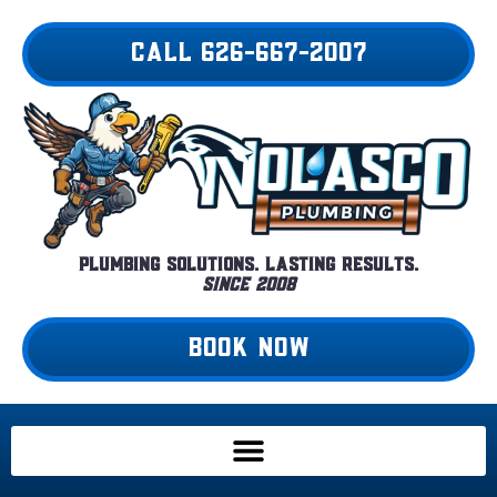
Skip
to
CALL 626-667-2007
content
Plumbing Solutions. Lasting Results.
Since 2008
BOOK NOW