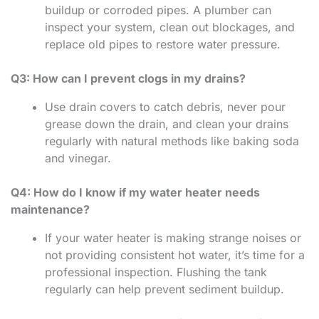
buildup or corroded pipes. A plumber can
inspect your system, clean out blockages, and
replace old pipes to restore water pressure.
Q3: How can I prevent clogs in my drains?
Use drain covers to catch debris, never pour
grease down the drain, and clean your drains
regularly with natural methods like baking soda
and vinegar.
Q4: How do I know if my water heater needs
maintenance?
If your water heater is making strange noises or
not providing consistent hot water, it’s time for a
professional inspection. Flushing the tank
regularly can help prevent sediment buildup.