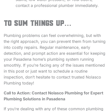
contact a professional plumber immediately.
To Sum Things Up…
Plumbing problems can feel overwhelming, but with
the right approach, you can prevent them from turning
into costly repairs. Regular maintenance, early
detection, and prompt action are essential for keeping
your Pasadena home’s plumbing system running
smoothly. If you’re facing any of the issues mentioned
in this post or just want to schedule a routine
inspection, don’t hesitate to contact trusted Nolasco
Plumbing today!
Call to Action: Contact Nolasco Plumbing for Expert
Plumbing Solutions in Pasadena
If you’re dealing with any of these common plumbing