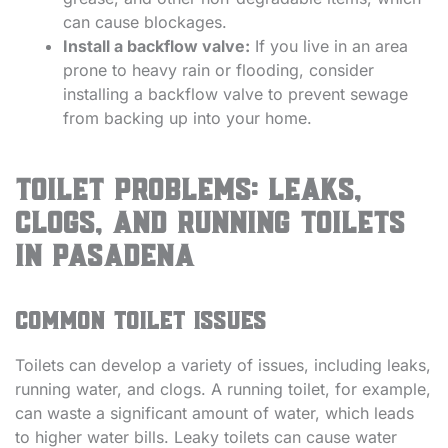
can cause blockages.
Install a backflow valve:
If you live in an area
prone to heavy rain or flooding, consider
installing a backflow valve to prevent sewage
from backing up into your home.
Toilet Problems: Leaks,
Clogs, and Running Toilets
in Pasadena
Common toilet issues
Toilets can develop a variety of issues, including leaks,
running water, and clogs. A running toilet, for example,
can waste a significant amount of water, which leads
to higher water bills. Leaky toilets can cause water