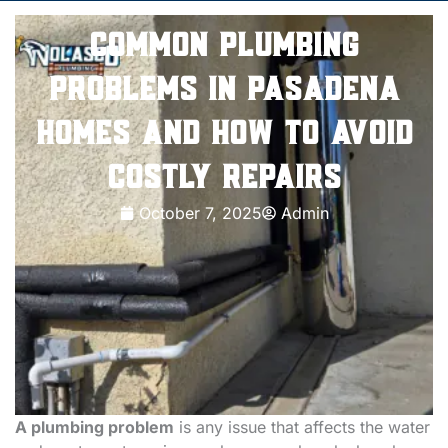
Common Plumbing
Problems in Pasadena
Homes and How to Avoid
Costly Repairs
October 7, 2025
Admin
A plumbing problem
is any issue that affects the water