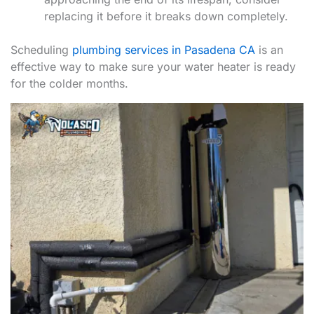
replacing it before it breaks down completely.
Scheduling
plumbing services in Pasadena CA
is an
effective way to make sure your water heater is ready
for the colder months.