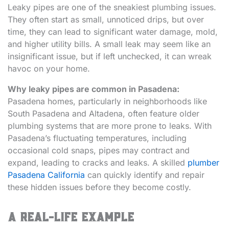
Leaky pipes are one of the sneakiest plumbing issues.
They often start as small, unnoticed drips, but over
time, they can lead to significant water damage, mold,
and higher utility bills. A small leak may seem like an
insignificant issue, but if left unchecked, it can wreak
havoc on your home.
Why leaky pipes are common in Pasadena:
Pasadena homes, particularly in neighborhoods like
South Pasadena and Altadena, often feature older
plumbing systems that are more prone to leaks. With
Pasadena’s fluctuating temperatures, including
occasional cold snaps, pipes may contract and
expand, leading to cracks and leaks. A skilled
plumber
Pasadena California
can quickly identify and repair
these hidden issues before they become costly.
A Real-Life Example