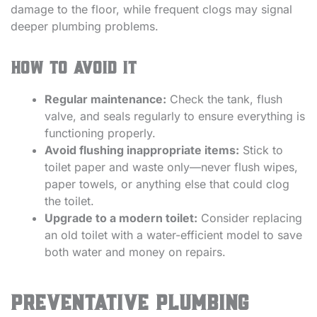
damage to the floor, while frequent clogs may signal
deeper plumbing problems.
How to avoid it
Regular maintenance:
Check the tank, flush
valve, and seals regularly to ensure everything is
functioning properly.
Avoid flushing inappropriate items:
Stick to
toilet paper and waste only—never flush wipes,
paper towels, or anything else that could clog
the toilet.
Upgrade to a modern toilet:
Consider replacing
an old toilet with a water-efficient model to save
both water and money on repairs.
Preventative Plumbing