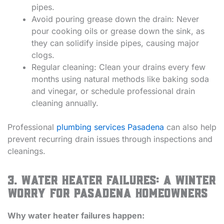
pipes.
Avoid pouring grease down the drain: Never
pour cooking oils or grease down the sink, as
they can solidify inside pipes, causing major
clogs.
Regular cleaning: Clean your drains every few
months using natural methods like baking soda
and vinegar, or schedule professional drain
cleaning annually.
Professional
plumbing services Pasadena
can also help
prevent recurring drain issues through inspections and
cleanings.
3. Water Heater Failures: A Winter
Worry for Pasadena Homeowners
Why water heater failures happen: