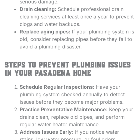
serious damage.
Drain cleaning:
Schedule professional drain
cleaning services at least once a year to prevent
clogs and water backups.
Replace aging pipes:
If your plumbing system is
old, consider replacing pipes before they fail to
avoid a plumbing disaster.
Steps to Prevent Plumbing Issues
in Your Pasadena Home
Schedule Regular Inspections:
Have your
plumbing system checked annually to detect
issues before they become major problems.
Practice Preventative Maintenance:
Keep your
drains clean, replace old pipes, and perform
regular water heater maintenance.
Address Issues Early:
If you notice water
stains, low water pressure, or foul odors,