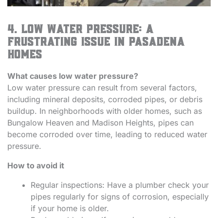
4. Low Water Pressure: A
Frustrating Issue in Pasadena
Homes
What causes low water pressure?
Low water pressure can result from several factors,
including mineral deposits, corroded pipes, or debris
buildup. In neighborhoods with older homes, such as
Bungalow Heaven and Madison Heights, pipes can
become corroded over time, leading to reduced water
pressure.
How to avoid it
Regular inspections: Have a plumber check your
pipes regularly for signs of corrosion, especially
if your home is older.