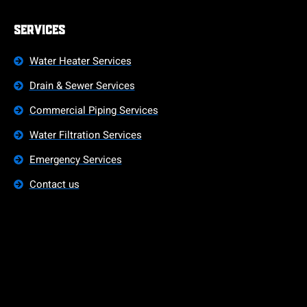
Services
Water Heater Services
Drain & Sewer Services
Commercial Piping Services
Water Filtration Services
Emergency Services
Contact us