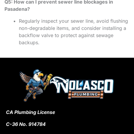
Q5: How can I prevent sewer line blockages in
Pasadena?
Regularly inspect your sewer line, avoid flushing
non-degradable items, and consider installing a
backflow valve to protect against sewage
backups.
CA Plumbing License
C-36 No. 914784