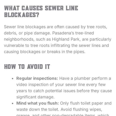
What causes sewer line
blockages?
Sewer line blockages are often caused by tree roots,
debris, or pipe damage. Pasadena’s tree-lined
neighborhoods, such as Highland Park, are particularly
vulnerable to tree roots infiltrating the sewer lines and
causing blockages or breaks in the pipes.
How to avoid it
Regular inspections:
Have a plumber perform a
video inspection of your sewer line every few
years to catch potential issues before they cause
significant damage.
Mind what you flush:
Only flush toilet paper and
waste down the toilet. Avoid flushing wipes,
grease, and other non-degradable items, which