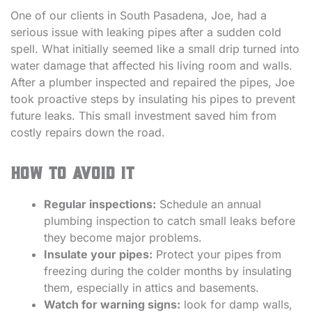
One of our clients in South Pasadena, Joe, had a
serious issue with leaking pipes after a sudden cold
spell. What initially seemed like a small drip turned into
water damage that affected his living room and walls.
After a plumber inspected and repaired the pipes, Joe
took proactive steps by insulating his pipes to prevent
future leaks. This small investment saved him from
costly repairs down the road.
How to avoid it
Regular inspections:
Schedule an annual
plumbing inspection to catch small leaks before
they become major problems.
Insulate your pipes:
Protect your pipes from
freezing during the colder months by insulating
them, especially in attics and basements.
Watch for warning signs:
look for damp walls,