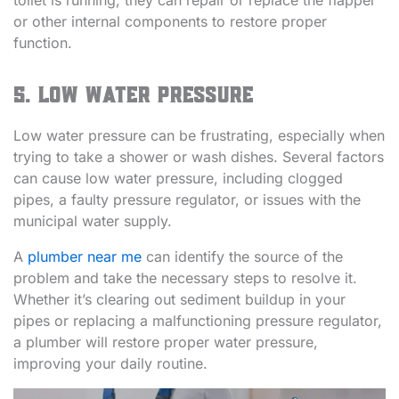
toilet is running, they can repair or replace the flapper
or other internal components to restore proper
function.
5. Low Water Pressure
Low water pressure can be frustrating, especially when
trying to take a shower or wash dishes. Several factors
can cause low water pressure, including clogged
pipes, a faulty pressure regulator, or issues with the
municipal water supply.
A
plumber near me
can identify the source of the
problem and take the necessary steps to resolve it.
Whether it’s clearing out sediment buildup in your
pipes or replacing a malfunctioning pressure regulator,
a plumber will restore proper water pressure,
improving your daily routine.