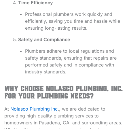
Time Efficiency
Professional plumbers work quickly and
efficiently, saving you time and hassle while
ensuring long-lasting results.
Safety and Compliance
Plumbers adhere to local regulations and
safety standards, ensuring that repairs are
performed safely and in compliance with
industry standards.
Why Choose Nolasco Plumbing, Inc.
for Your Plumbing Needs?
At
Nolasco Plumbing Inc
.
, we are dedicated to
providing high-quality plumbing services to
homeowners in Pasadena, CA, and surrounding areas.