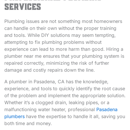
Services
Plumbing issues are not something most homeowners
can handle on their own without the proper training
and tools. While DIY solutions may seem tempting,
attempting to fix plumbing problems without
experience can lead to more harm than good. Hiring a
plumber near me ensures that your plumbing system is
repaired correctly, minimizing the risk of further
damage and costly repairs down the line.
A plumber in Pasadena, CA has the knowledge,
experience, and tools to quickly identify the root cause
of the problem and implement the appropriate solution.
Whether it’s a clogged drain, leaking pipes, or a
malfunctioning water heater, professional
Pasadena
plumbers
have the expertise to handle it all, saving you
both time and money.