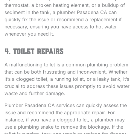
thermostat, a broken heating element, or a buildup of
sediment in the tank, a plumber Pasadena CA can
quickly fix the issue or recommend a replacement if
necessary, ensuring you have access to hot water
whenever you need it.
4. Toilet Repairs
A malfunctioning toilet is a common plumbing problem
that can be both frustrating and inconvenient. Whether
it’s a clogged toilet, a running toilet, or a leaky tank, it’s
crucial to address these issues promptly to avoid water
waste and further damage.
Plumber Pasadena CA services can quickly assess the
issue and recommend the appropriate repair. For
instance, if you have a clogged toilet, a plumber may
use a plumbing snake to remove the blockage. If the