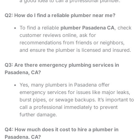
a good idea to call a professional plumber.
Q2: How do I find a reliable plumber near me?
To find a reliable
plumber Pasadena CA
, check
customer reviews online, ask for
recommendations from friends or neighbors,
and ensure the plumber is licensed and insured.
Q3: Are there emergency plumbing services in
Pasadena, CA?
Yes, many plumbers in Pasadena offer
emergency services for issues like major leaks,
burst pipes, or sewage backups. It’s important to
call a professional immediately to prevent
further damage.
Q4: How much does it cost to hire a plumber in
Pasadena, CA?