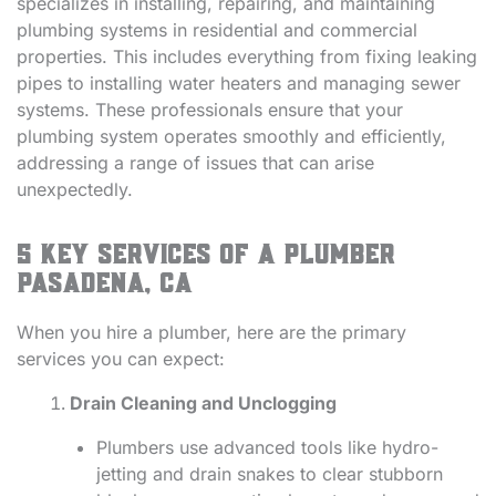
specializes in installing, repairing, and maintaining
plumbing systems in residential and commercial
properties. This includes everything from fixing leaking
pipes to installing water heaters and managing sewer
systems. These professionals ensure that your
plumbing system operates smoothly and efficiently,
addressing a range of issues that can arise
unexpectedly.
5 Key Services of a Plumber
Pasadena, CA
When you hire a plumber, here are the primary
services you can expect:
Drain Cleaning and Unclogging
Plumbers use advanced tools like hydro-
jetting and drain snakes to clear stubborn