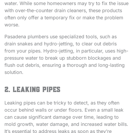
water. While some homeowners may try to fix the issue
with over-the-counter drain cleaners, these products
often only offer a temporary fix or make the problem
worse.
Pasadena plumbers use specialized tools, such as
drain snakes and hydro-jetting, to clear out debris
from your pipes. Hydro-jetting, in particular, uses high-
pressure water to break up stubborn blockages and
flush out debris, ensuring a thorough and long-lasting
solution.
2. Leaking Pipes
Leaking pipes can be tricky to detect, as they often
occur behind walls or under floors. Even a small leak
can cause significant damage over time, leading to
mold growth, water damage, and increased water bills.
It’s essential to address leaks as soon as they’re