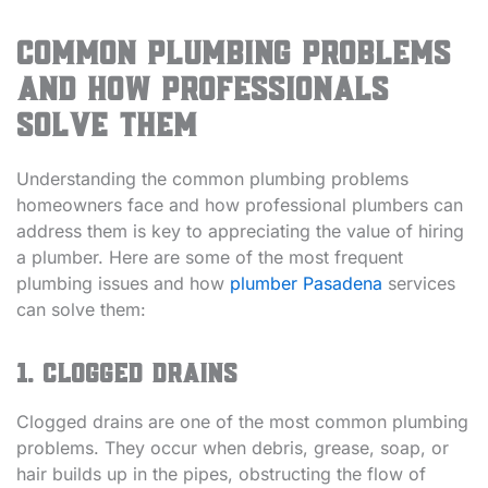
Common Plumbing Problems
and How Professionals
Solve Them
Understanding the common plumbing problems
homeowners face and how professional plumbers can
address them is key to appreciating the value of hiring
a plumber. Here are some of the most frequent
plumbing issues and how
plumber Pasadena
services
can solve them:
1. Clogged Drains
Clogged drains are one of the most common plumbing
problems. They occur when debris, grease, soap, or
hair builds up in the pipes, obstructing the flow of