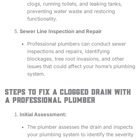
clogs, running toilets, and leaking tanks,
preventing water waste and restoring
functionality.
Sewer Line Inspection and Repair
Professional plumbers can conduct sewer
inspections and repairs, identifying
blockages, tree root invasions, and other
issues that could affect your home’s plumbing
system.
Steps to Fix a Clogged Drain with
a Professional Plumber
Initial Assessment:
The plumber assesses the drain and inspects
your plumbing system to identify the severity