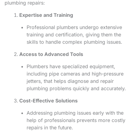
plumbing repairs:
Expertise and Training
Professional plumbers undergo extensive
training and certification, giving them the
skills to handle complex plumbing issues.
Access to Advanced Tools
Plumbers have specialized equipment,
including pipe cameras and high-pressure
jetters, that helps diagnose and repair
plumbing problems quickly and accurately.
Cost-Effective Solutions
Addressing plumbing issues early with the
help of professionals prevents more costly
repairs in the future.