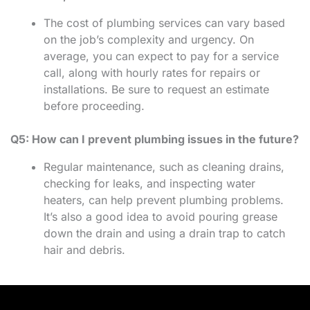
The cost of plumbing services can vary based
on the job’s complexity and urgency. On
average, you can expect to pay for a service
call, along with hourly rates for repairs or
installations. Be sure to request an estimate
before proceeding.
Q5: How can I prevent plumbing issues in the future?
Regular maintenance, such as cleaning drains,
checking for leaks, and inspecting water
heaters, can help prevent plumbing problems.
It’s also a good idea to avoid pouring grease
down the drain and using a drain trap to catch
hair and debris.