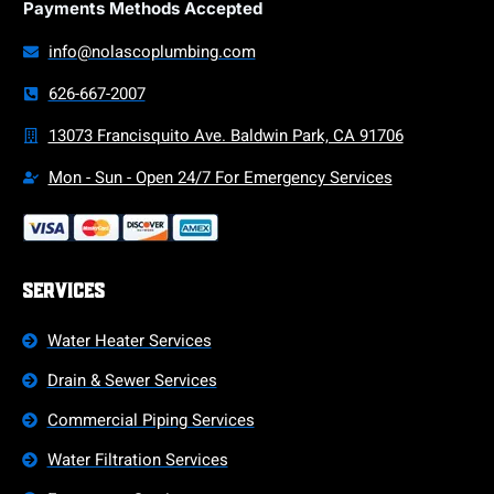
Payments Methods Accepted
info@nolascoplumbing.com
626-667-2007
13073 Francisquito Ave. Baldwin Park, CA 91706
Mon - Sun - Open 24/7 For Emergency Services
Services
Water Heater Services
Drain & Sewer Services
Commercial Piping Services
Water Filtration Services