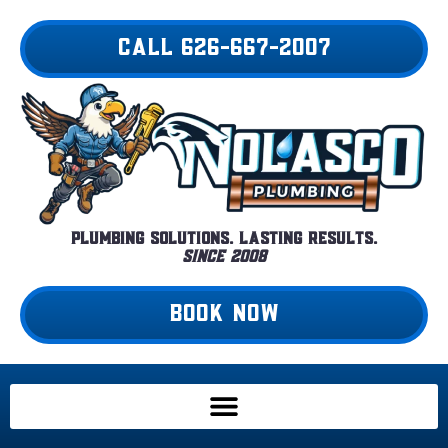
Skip
to
CALL 626-667-2007
content
Plumbing Solutions. Lasting Results.
Since 2008
BOOK NOW