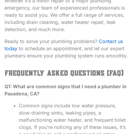
Whether it’s a minor repair or a major plumbing
emergency, our team of experienced professionals is
ready to assist you. We offer a full range of services,
including drain cleaning, water heater repair, leak
detection, and much more.
Ready to solve your plumbing problems?
Contact us
today
to schedule an appointment, and let our expert
plumbers ensure your plumbing system runs smoothly.
Frequently Asked Questions (FAQ)
Q1: What are common signs that I need a plumber in
Pasadena, CA?
Common signs include low water pressure,
slow-draining sinks, leaking pipes, a
malfunctioning water heater, and frequent toilet
clogs. If you’re noticing any of these issues, it’s