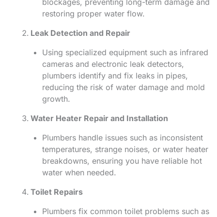
blockages, preventing long-term damage and
restoring proper water flow.
Leak Detection and Repair
Using specialized equipment such as infrared
cameras and electronic leak detectors,
plumbers identify and fix leaks in pipes,
reducing the risk of water damage and mold
growth.
Water Heater Repair and Installation
Plumbers handle issues such as inconsistent
temperatures, strange noises, or water heater
breakdowns, ensuring you have reliable hot
water when needed.
Toilet Repairs
Plumbers fix common toilet problems such as