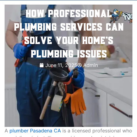
How Professional
Plumbing Services Can
Solve Your Home’s
Plumbing Issues
June 11, 2025
Admin
A
plumber Pasadena CA
is a licensed professional who