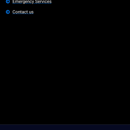
Emergency Services
Contact us