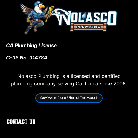
CA Plumbing License
C-36 No. 914784
Nolasco Plumbing is a licensed and certified
plumbing company serving California since 2008.
Get Your Free Visual Estimate!
Contact Us