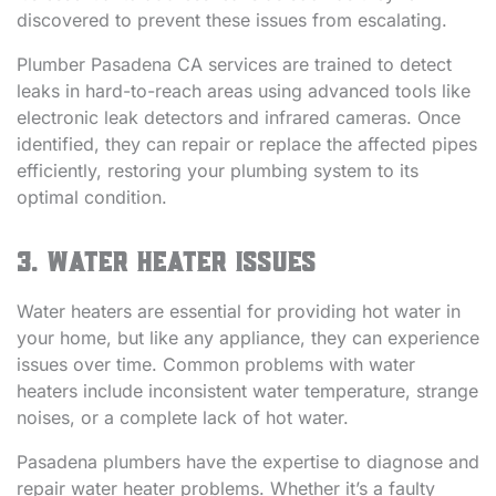
discovered to prevent these issues from escalating.
Plumber Pasadena CA services are trained to detect
leaks in hard-to-reach areas using advanced tools like
electronic leak detectors and infrared cameras. Once
identified, they can repair or replace the affected pipes
efficiently, restoring your plumbing system to its
optimal condition.
3. Water Heater Issues
Water heaters are essential for providing hot water in
your home, but like any appliance, they can experience
issues over time. Common problems with water
heaters include inconsistent water temperature, strange
noises, or a complete lack of hot water.
Pasadena plumbers have the expertise to diagnose and
repair water heater problems. Whether it’s a faulty