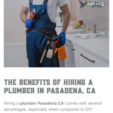
The Benefits of Hiring a
Plumber in Pasadena, CA
Hiring a
plumber Pasadena CA
comes with several
advantages, especially when compared to DIY