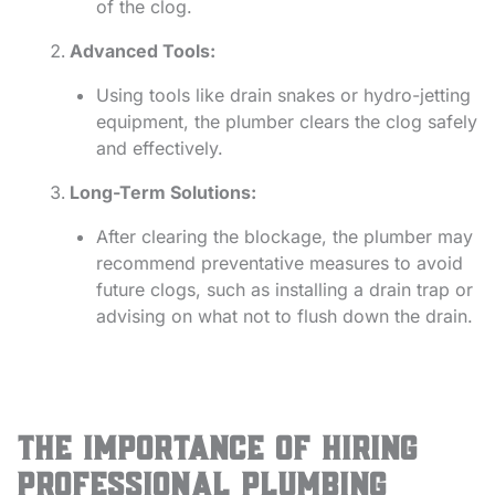
of the clog.
Advanced Tools:
Using tools like drain snakes or hydro-jetting
equipment, the plumber clears the clog safely
and effectively.
Long-Term Solutions:
After clearing the blockage, the plumber may
recommend preventative measures to avoid
future clogs, such as installing a drain trap or
advising on what not to flush down the drain.
The Importance of Hiring
Professional Plumbing