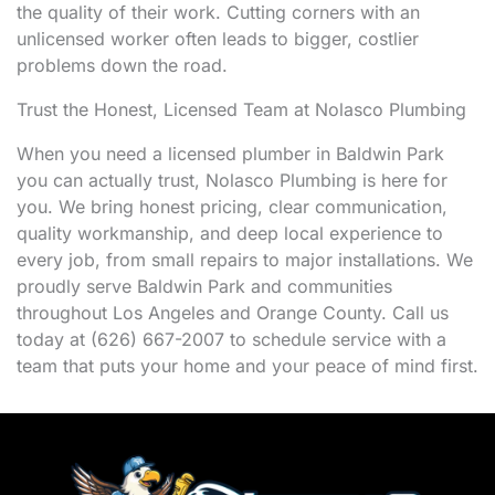
the quality of their work. Cutting corners with an
unlicensed worker often leads to bigger, costlier
problems down the road.
Trust the Honest, Licensed Team at Nolasco Plumbing
When you need a licensed plumber in Baldwin Park
you can actually trust, Nolasco Plumbing is here for
you. We bring honest pricing, clear communication,
quality workmanship, and deep local experience to
every job, from small repairs to major installations. We
proudly serve Baldwin Park and communities
throughout Los Angeles and Orange County. Call us
today at (626) 667-2007 to schedule service with a
team that puts your home and your peace of mind first.