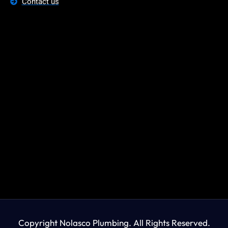
Contact us
Copyright Nolasco Plumbing. All Rights Reserved.