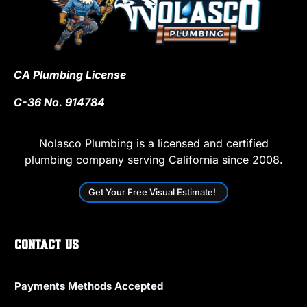
CA Plumbing License
C-36 No. 914784
Nolasco Plumbing is a licensed and certified
plumbing company serving California since 2008.
Get Your Free Visual Estimate!
Contact Us
Payments Methods Accepted