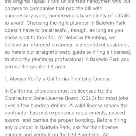
the original repair. From unlicensed handymen who cut
corners to companies that pad the bill with
unnecessary work, homeowners have plenty of pitfalls
to avoid. Choosing the right plumber in Baldwin Park
doesn’t have to be stressful, though, as long as you
know what to look for. At Nolasco Plumbing, we
believe an informed customer is a confident customer,
so here’s our straightforward guide to hiring a licensed,
trustworthy plumbing professional in Baldwin Park and
across the greater LA area.
1. Always Verify a California Plumbing License
In California, plumbers must be licensed by the
Contractors State License Board (CSLB) for most jobs
over a few hundred dollars. A valid license means the
contractor has met experience requirements, passed
exams, and carries the proper bonding. Before hiring
any plumber in Baldwin Park, ask for their license
number and verify it on the CSLB website. An