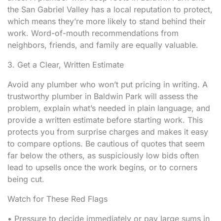
the San Gabriel Valley has a local reputation to protect,
which means they’re more likely to stand behind their
work. Word-of-mouth recommendations from
neighbors, friends, and family are equally valuable.
3. Get a Clear, Written Estimate
Avoid any plumber who won’t put pricing in writing. A
trustworthy plumber in Baldwin Park will assess the
problem, explain what’s needed in plain language, and
provide a written estimate before starting work. This
protects you from surprise charges and makes it easy
to compare options. Be cautious of quotes that seem
far below the others, as suspiciously low bids often
lead to upsells once the work begins, or to corners
being cut.
Watch for These Red Flags
• Pressure to decide immediately or pay large sums in