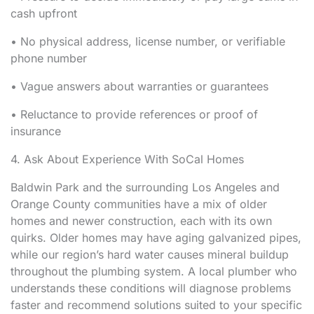
cash upfront
• No physical address, license number, or verifiable
phone number
• Vague answers about warranties or guarantees
• Reluctance to provide references or proof of
insurance
4. Ask About Experience With SoCal Homes
Baldwin Park and the surrounding Los Angeles and
Orange County communities have a mix of older
homes and newer construction, each with its own
quirks. Older homes may have aging galvanized pipes,
while our region’s hard water causes mineral buildup
throughout the plumbing system. A local plumber who
understands these conditions will diagnose problems
faster and recommend solutions suited to your specific