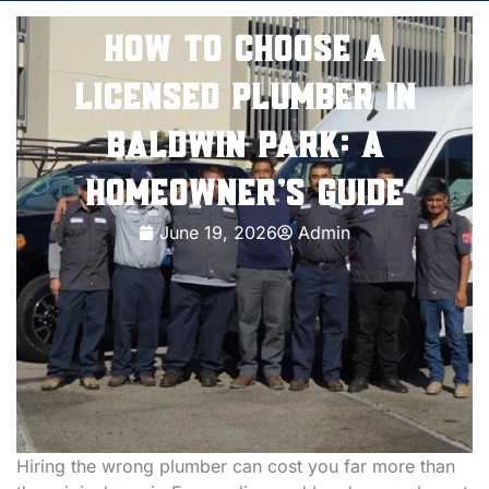
How to Choose a
Licensed Plumber in
Baldwin Park: A
Homeowner’s Guide
June 19, 2026
Admin
Hiring the wrong plumber can cost you far more than