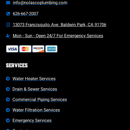
info@nolascoplumbing.com
626-667-2007
13073 Francisquito Ave. Baldwin Park, CA 91706
Mon - Sun - Open 24/7 For Emergency Services
Services
Water Heater Services
Drain & Sewer Services
Commercial Piping Services
Water Filtration Services
Emergency Services