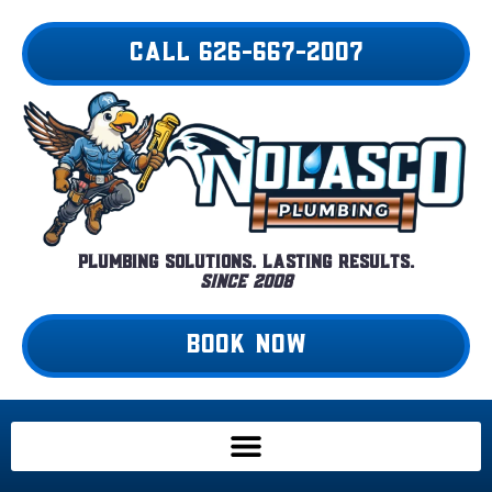
Skip
to
CALL 626-667-2007
content
Plumbing Solutions. Lasting Results.
Since 2008
BOOK NOW