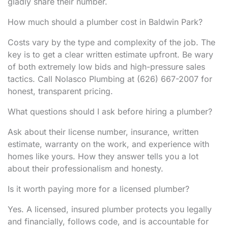
gladly share their number.
How much should a plumber cost in Baldwin Park?
Costs vary by the type and complexity of the job. The
key is to get a clear written estimate upfront. Be wary
of both extremely low bids and high-pressure sales
tactics. Call Nolasco Plumbing at (626) 667-2007 for
honest, transparent pricing.
What questions should I ask before hiring a plumber?
Ask about their license number, insurance, written
estimate, warranty on the work, and experience with
homes like yours. How they answer tells you a lot
about their professionalism and honesty.
Is it worth paying more for a licensed plumber?
Yes. A licensed, insured plumber protects you legally
and financially, follows code, and is accountable for