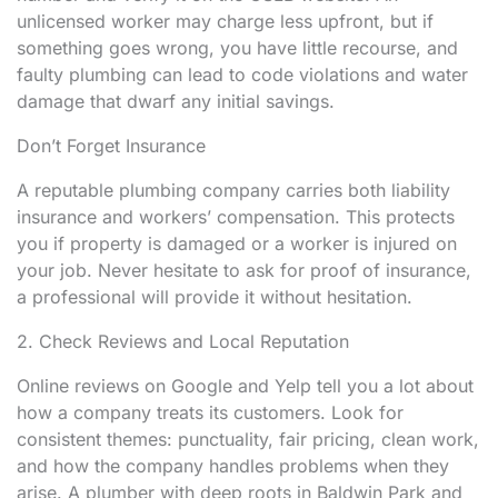
unlicensed worker may charge less upfront, but if
something goes wrong, you have little recourse, and
faulty plumbing can lead to code violations and water
damage that dwarf any initial savings.
Don’t Forget Insurance
A reputable plumbing company carries both liability
insurance and workers’ compensation. This protects
you if property is damaged or a worker is injured on
your job. Never hesitate to ask for proof of insurance,
a professional will provide it without hesitation.
2. Check Reviews and Local Reputation
Online reviews on Google and Yelp tell you a lot about
how a company treats its customers. Look for
consistent themes: punctuality, fair pricing, clean work,
and how the company handles problems when they
arise. A plumber with deep roots in Baldwin Park and