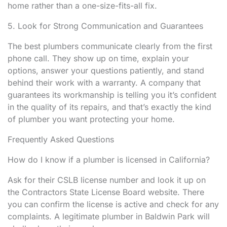
home rather than a one-size-fits-all fix.
5. Look for Strong Communication and Guarantees
The best plumbers communicate clearly from the first
phone call. They show up on time, explain your
options, answer your questions patiently, and stand
behind their work with a warranty. A company that
guarantees its workmanship is telling you it’s confident
in the quality of its repairs, and that’s exactly the kind
of plumber you want protecting your home.
Frequently Asked Questions
How do I know if a plumber is licensed in California?
Ask for their CSLB license number and look it up on
the Contractors State License Board website. There
you can confirm the license is active and check for any
complaints. A legitimate plumber in Baldwin Park will