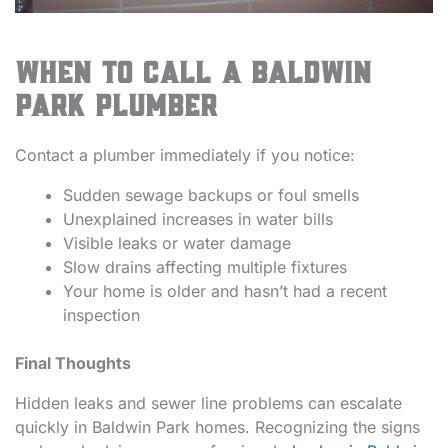
When to Call a Baldwin
Park Plumber
Contact a plumber immediately if you notice:
Sudden sewage backups or foul smells
Unexplained increases in water bills
Visible leaks or water damage
Slow drains affecting multiple fixtures
Your home is older and hasn’t had a recent
inspection
Final Thoughts
Hidden leaks and sewer line problems can escalate
quickly in Baldwin Park homes. Recognizing the signs