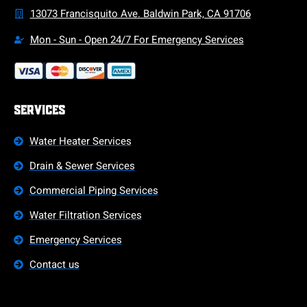
13073 Francisquito Ave. Baldwin Park, CA 91706
Mon - Sun - Open 24/7 For Emergency Services
Services
Water Heater Services
Drain & Sewer Services
Commercial Piping Services
Water Filtration Services
Emergency Services
Contact us