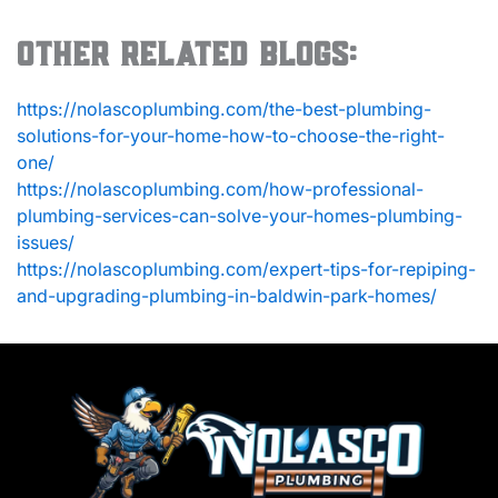
Other Related Blogs:
https://nolascoplumbing.com/the-best-plumbing-
solutions-for-your-home-how-to-choose-the-right-
one/
https://nolascoplumbing.com/how-professional-
plumbing-services-can-solve-your-homes-plumbing-
issues/
https://nolascoplumbing.com/expert-tips-for-repiping-
and-upgrading-plumbing-in-baldwin-park-homes/