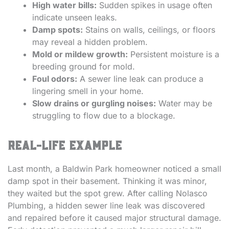
High water bills:
Sudden spikes in usage often
indicate unseen leaks.
Damp spots:
Stains on walls, ceilings, or floors
may reveal a hidden problem.
Mold or mildew growth:
Persistent moisture is a
breeding ground for mold.
Foul odors:
A sewer line leak can produce a
lingering smell in your home.
Slow drains or gurgling noises:
Water may be
struggling to flow due to a blockage.
Real-Life Example
Last month, a Baldwin Park homeowner noticed a small
damp spot in their basement. Thinking it was minor,
they waited but the spot grew. After calling Nolasco
Plumbing, a hidden sewer line leak was discovered
and repaired before it caused major structural damage.