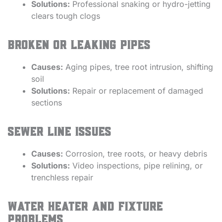
Solutions:
Professional snaking or hydro-jetting
clears tough clogs
Broken or Leaking Pipes
Causes:
Aging pipes, tree root intrusion, shifting
soil
Solutions:
Repair or replacement of damaged
sections
Sewer Line Issues
Causes:
Corrosion, tree roots, or heavy debris
Solutions:
Video inspections, pipe relining, or
trenchless repair
Water Heater and Fixture
Problems