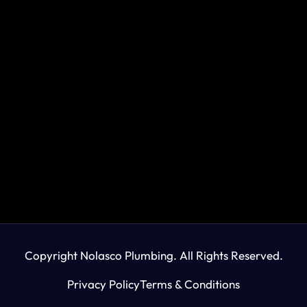
Copyright Nolasco Plumbing. All Rights Reserved.
Privacy Policy
Terms & Conditions