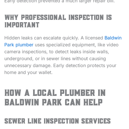
Early detection prevented a much larger repair bill.
Why Professional Inspection is
Important
Hidden leaks can escalate quickly. A licensed
Baldwin
Park plumber
uses specialized equipment, like video
camera inspections, to detect leaks inside walls,
underground, or in sewer lines without causing
unnecessary damage. Early detection protects your
home and your wallet.
How a Local Plumber in
Baldwin Park Can Help
Sewer Line Inspection Services