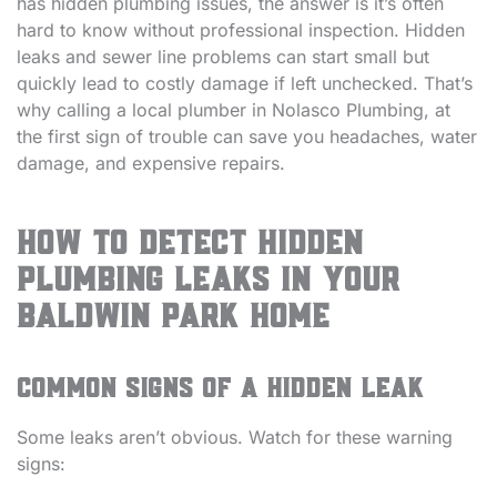
has hidden plumbing issues, the answer is it’s often
hard to know without professional inspection. Hidden
leaks and sewer line problems can start small but
quickly lead to costly damage if left unchecked. That’s
why calling a local plumber in Nolasco Plumbing, at
the first sign of trouble can save you headaches, water
damage, and expensive repairs.
How to Detect Hidden
Plumbing Leaks in Your
Baldwin Park Home
Common Signs of a Hidden Leak
Some leaks aren’t obvious. Watch for these warning
signs: