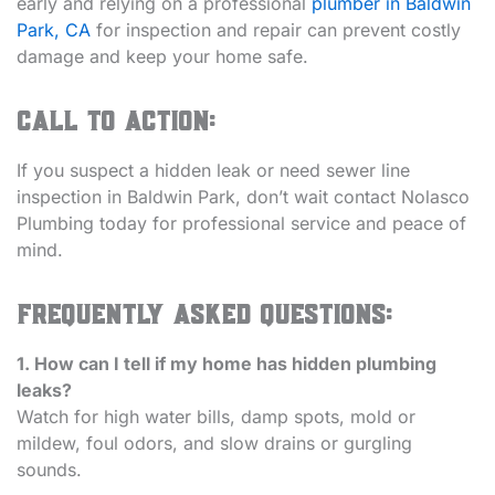
early and relying on a professional
plumber in Baldwin
Park, CA
for inspection and repair can prevent costly
damage and keep your home safe.
Call to Action:
If you suspect a hidden leak or need sewer line
inspection in Baldwin Park, don’t wait contact Nolasco
Plumbing today for professional service and peace of
mind.
Frequently Asked Questions:
1. How can I tell if my home has hidden plumbing
leaks?
Watch for high water bills, damp spots, mold or
mildew, foul odors, and slow drains or gurgling
sounds.