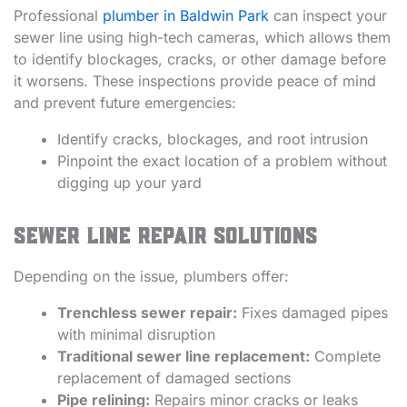
Professional
plumber in Baldwin Park
can inspect your
sewer line using high-tech cameras, which allows them
to identify blockages, cracks, or other damage before
it worsens. These inspections provide peace of mind
and prevent future emergencies:
Identify cracks, blockages, and root intrusion
Pinpoint the exact location of a problem without
digging up your yard
Sewer Line Repair Solutions
Depending on the issue, plumbers offer:
Trenchless sewer repair:
Fixes damaged pipes
with minimal disruption
Traditional sewer line replacement:
Complete
replacement of damaged sections
Pipe relining:
Repairs minor cracks or leaks