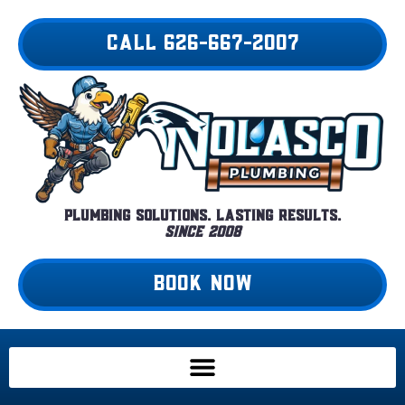
Skip
to
CALL 626-667-2007
content
Plumbing Solutions. Lasting Results.
Since 2008
BOOK NOW