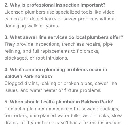
2. Why is professional inspection important?
Licensed plumbers use specialized tools like video
cameras to detect leaks or sewer problems without
damaging walls or yards.
3. What sewer line services do local plumbers offer?
They provide inspections, trenchless repairs, pipe
relining, and full replacements to fix cracks,
blockages, or root intrusions.
4. What common plumbing problems occur in
Baldwin Park homes?
Clogged drains, leaking or broken pipes, sewer line
issues, and water heater or fixture problems.
5. When should I call a plumber in Baldwin Park?
Contact a plumber immediately for sewage backups,
foul odors, unexplained water bills, visible leaks, slow
drains, or if your home hasn’t had a recent inspection.