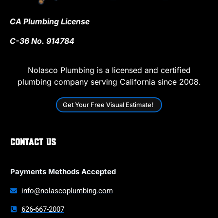
CA Plumbing License
C-36 No. 914784
Nolasco Plumbing is a licensed and certified
plumbing company serving California since 2008.
Get Your Free Visual Estimate!
Contact Us
Payments Methods Accepted
info@nolascoplumbing.com
626-667-2007