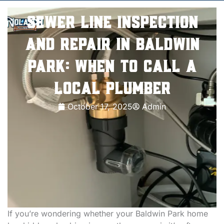
Sewer Line Inspection
and Repair in Baldwin
Park: When to Call a
Local Plumber
October 17, 2025
Admin
If you’re wondering whether your Baldwin Park home