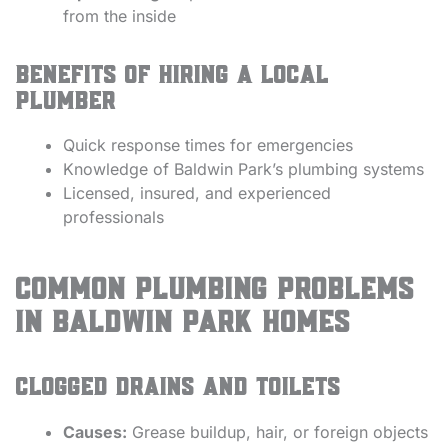
from the inside
Benefits of Hiring a Local
Plumber
Quick response times for emergencies
Knowledge of Baldwin Park’s plumbing systems
Licensed, insured, and experienced
professionals
Common Plumbing Problems
in Baldwin Park Homes
Clogged Drains and Toilets
Causes:
Grease buildup, hair, or foreign objects