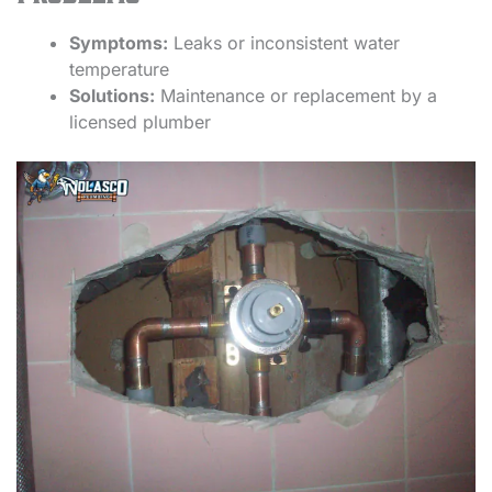
Symptoms:
Leaks or inconsistent water
temperature
Solutions:
Maintenance or replacement by a
licensed plumber