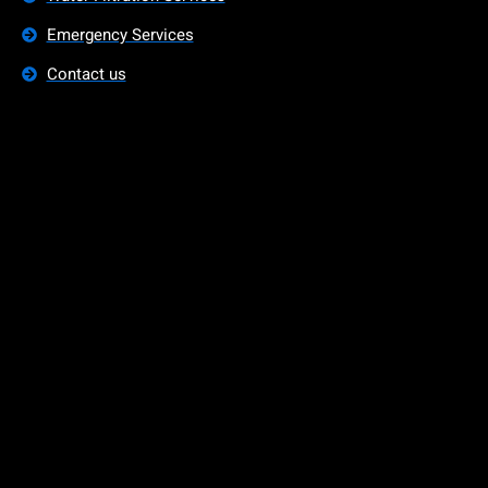
Emergency Services
Contact us