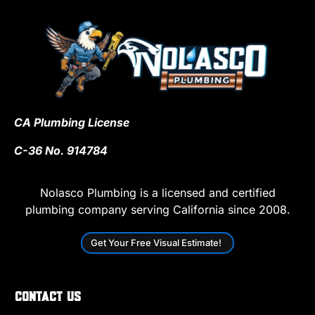
CA Plumbing License
C-36 No. 914784
Nolasco Plumbing is a licensed and certified
plumbing company serving California since 2008.
Get Your Free Visual Estimate!
Contact Us