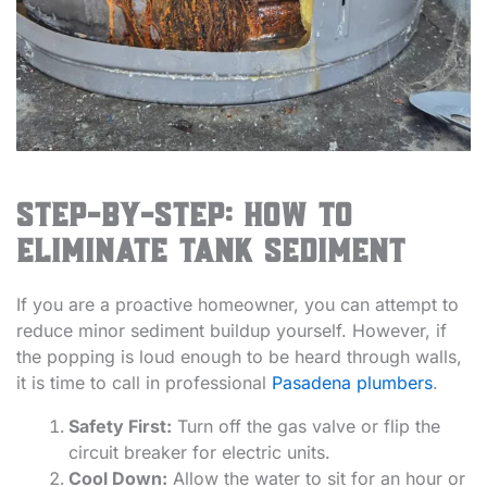
Step-by-Step: How to
Eliminate Tank Sediment
If you are a proactive homeowner, you can attempt to
reduce minor sediment buildup yourself. However, if
the popping is loud enough to be heard through walls,
it is time to call in professional
Pasadena plumbers
.
Safety First:
Turn off the gas valve or flip the
circuit breaker for electric units.
Cool Down:
Allow the water to sit for an hour or