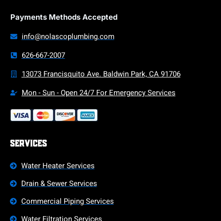
Payments Methods Accepted
info@nolascoplumbing.com
626-667-2007
13073 Francisquito Ave. Baldwin Park, CA 91706
Mon - Sun - Open 24/7 For Emergency Services
Services
Water Heater Services
Drain & Sewer Services
Commercial Piping Services
Water Filtration Services