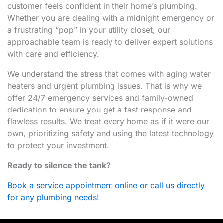
customer feels confident in their home’s plumbing.
Whether you are dealing with a midnight emergency or
a frustrating “pop” in your utility closet, our
approachable team is ready to deliver expert solutions
with care and efficiency.
We understand the stress that comes with aging water
heaters and urgent plumbing issues. That is why we
offer 24/7 emergency services and family-owned
dedication to ensure you get a fast response and
flawless results. We treat every home as if it were our
own, prioritizing safety and using the latest technology
to protect your investment.
Ready to silence the tank?
Book a service appointment online or call us directly
for any plumbing needs!