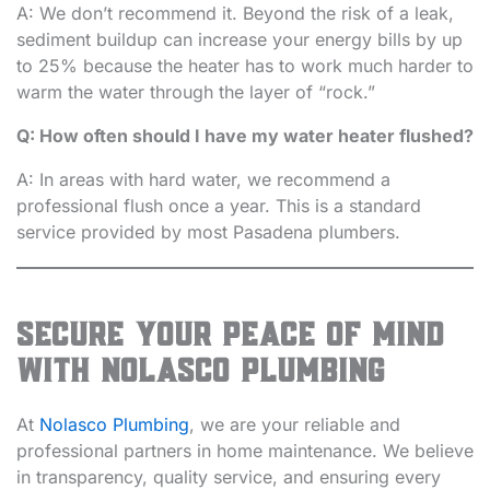
A: We don’t recommend it. Beyond the risk of a leak,
sediment buildup can increase your energy bills by up
to 25% because the heater has to work much harder to
warm the water through the layer of “rock.”
Q: How often should I have my water heater flushed?
A: In areas with hard water, we recommend a
professional flush once a year. This is a standard
service provided by most Pasadena plumbers.
Secure Your Peace of Mind
with Nolasco Plumbing
At
Nolasco Plumbing
, we are your reliable and
professional partners in home maintenance. We believe
in transparency, quality service, and ensuring every