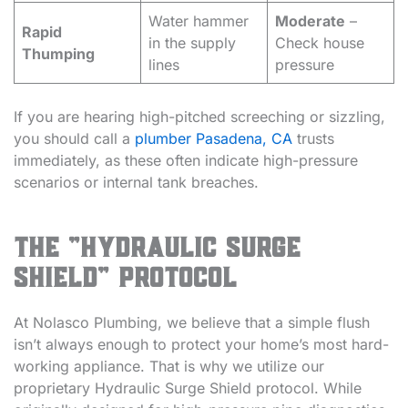
Water hammer
Moderate
–
Rapid
in the supply
Check house
Thumping
lines
pressure
If you are hearing high-pitched screeching or sizzling,
you should call a
plumber Pasadena, CA
trusts
immediately, as these often indicate high-pressure
scenarios or internal tank breaches.
The “Hydraulic Surge
Shield” Protocol
At Nolasco Plumbing, we believe that a simple flush
isn’t always enough to protect your home’s most hard-
working appliance. That is why we utilize our
proprietary Hydraulic Surge Shield protocol. While