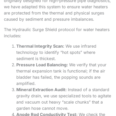
originally designed for high-pressure pipe diagnostics,
we have adapted this system to ensure water heaters
are protected from the thermal and physical surges
caused by sediment and pressure imbalances.
The Hydraulic Surge Shield protocol for water heaters
includes:
Thermal Integrity Scan:
We use infrared
technology to identify “hot spots” where
sediment is thickest.
Pressure Load Balancing:
We verify that your
thermal expansion tank is functional; if the air
bladder has failed, the popping sounds are
amplified.
Mineral Extraction Audit:
Instead of a standard
gravity drain, we use specialized tools to agitate
and vacuum out heavy “scale chunks” that a
garden hose cannot move.
Anode Rod Conductivity Test:
We check the