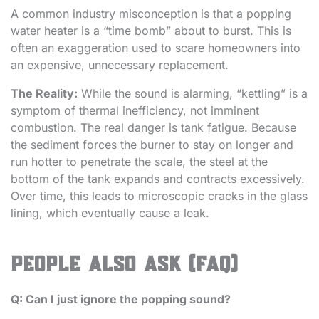
A common industry misconception is that a popping
water heater is a “time bomb” about to burst. This is
often an exaggeration used to scare homeowners into
an expensive, unnecessary replacement.
The Reality:
While the sound is alarming, “kettling” is a
symptom of thermal inefficiency, not imminent
combustion. The real danger is tank fatigue. Because
the sediment forces the burner to stay on longer and
run hotter to penetrate the scale, the steel at the
bottom of the tank expands and contracts excessively.
Over time, this leads to microscopic cracks in the glass
lining, which eventually cause a leak.
People Also Ask (FAQ)
Q: Can I just ignore the popping sound?