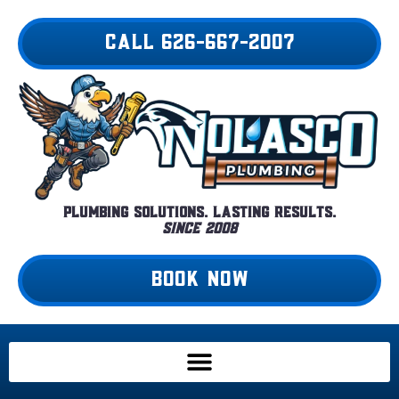
Skip
to
CALL 626-667-2007
content
Plumbing Solutions. Lasting Results.
Since 2008
BOOK NOW