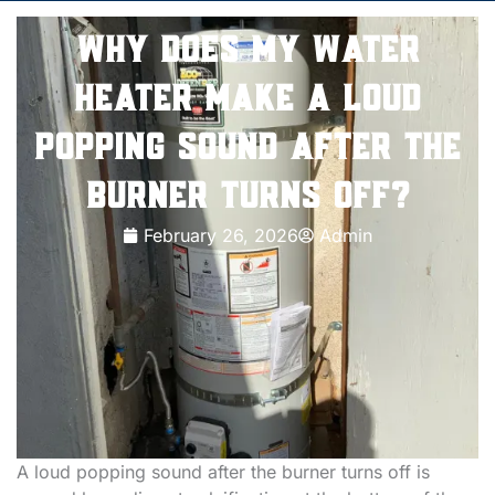
Why Does My Water
Heater Make a Loud
Popping Sound After the
Burner Turns Off?
February 26, 2026
Admin
A loud popping sound after the burner turns off is