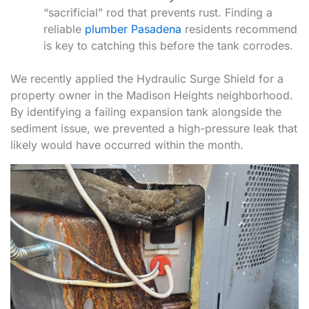
“sacrificial” rod that prevents rust. Finding a
reliable
plumber Pasadena
residents recommend
is key to catching this before the tank corrodes.
We recently applied the Hydraulic Surge Shield for a
property owner in the Madison Heights neighborhood.
By identifying a failing expansion tank alongside the
sediment issue, we prevented a high-pressure leak that
likely would have occurred within the month.