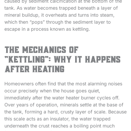
caused by sediment calcification at the bottom of the
tank. As water becomes trapped beneath a layer of
mineral buildup, it overheats and turns into steam,
which then “pops” through the sediment layer to
escape in a process known as kettling.
The Mechanics of
“Kettling”: Why It Happens
After Heating
Homeowners often find that the most alarming noises
occur precisely when the house goes quiet,
immediately after the water heater burner cycles off.
Over years of operation, minerals settle at the base of
the tank, forming a hard, crusty layer of scale. Because
this scale acts as an insulator, the water trapped
underneath the crust reaches a boiling point much