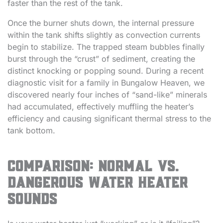
faster than the rest of the tank.
Once the burner shuts down, the internal pressure
within the tank shifts slightly as convection currents
begin to stabilize. The trapped steam bubbles finally
burst through the “crust” of sediment, creating the
distinct knocking or popping sound. During a recent
diagnostic visit for a family in Bungalow Heaven, we
discovered nearly four inches of “sand-like” minerals
had accumulated, effectively muffling the heater’s
efficiency and causing significant thermal stress to the
tank bottom.
Comparison: Normal vs.
Dangerous Water Heater
Sounds