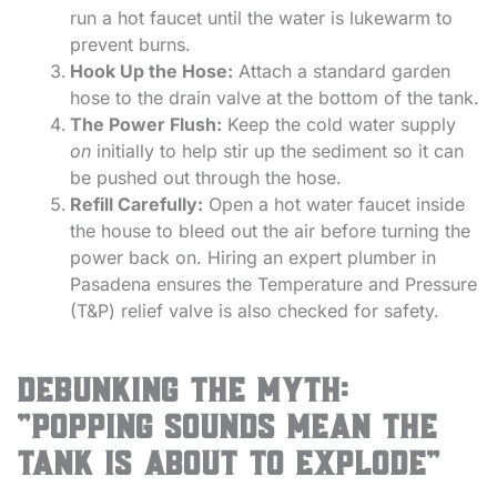
run a hot faucet until the water is lukewarm to
prevent burns.
Hook Up the Hose:
Attach a standard garden
hose to the drain valve at the bottom of the tank.
The Power Flush:
Keep the cold water supply
on
initially to help stir up the sediment so it can
be pushed out through the hose.
Refill Carefully:
Open a hot water faucet inside
the house to bleed out the air before turning the
power back on. Hiring an expert plumber in
Pasadena ensures the Temperature and Pressure
(T&P) relief valve is also checked for safety.
Debunking the Myth:
“Popping Sounds Mean the
Tank is About to Explode”