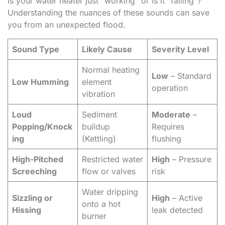
Is your water heater just “working” or is it “failing”?
Understanding the nuances of these sounds can save
you from an unexpected flood.
Sound Type
Likely Cause
Severity Level
Normal heating
Low
– Standard
Low Humming
element
operation
vibration
Loud
Sediment
Moderate
–
Popping/Knock
buildup
Requires
ing
(Kettling)
flushing
High-Pitched
Restricted water
High
– Pressure
Screeching
flow or valves
risk
Water dripping
Sizzling or
High
– Active
onto a hot
Hissing
leak detected
burner