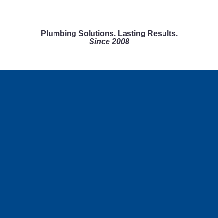
Plumbing Solutions. Lasting Results.
Since 2008