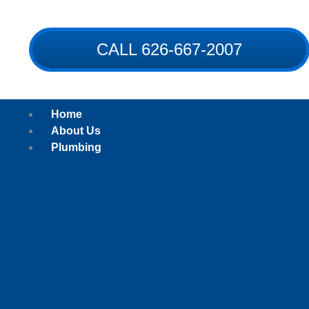
Skip
to
content
CALL 626-667-2007
Home
About Us
Plumbing