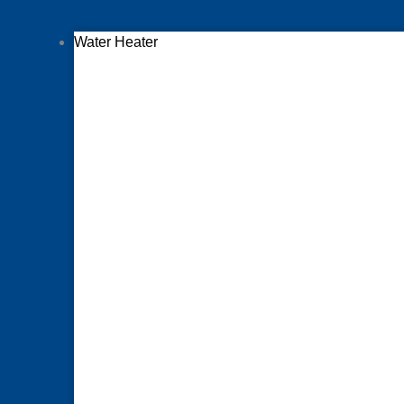
Water Heater