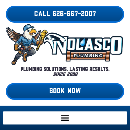
Skip
to
CALL 626-667-2007
content
Plumbing Solutions. Lasting Results.
Since 2008
BOOK NOW