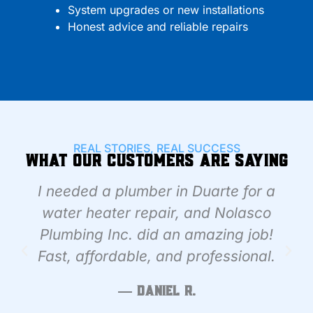
System upgrades or new installations
Honest advice and reliable repairs
REAL STORIES, REAL SUCCESS
What Our Customers Are Saying
I needed a plumber in Duarte for a
water heater repair, and Nolasco
Plumbing Inc. did an amazing job!
Fast, affordable, and professional.
— Daniel R.