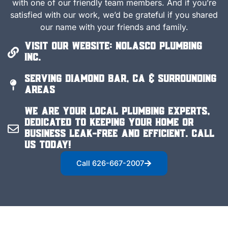
with one of our friendly team members. And if you’re
satisfied with our work, we’d be grateful if you shared
our name with your friends and family.
Visit Our Website: Nolasco Plumbing
Inc.
Serving Diamond Bar, CA & Surrounding
Areas
We are your local plumbing experts,
dedicated to keeping your home or
business leak-free and efficient. Call
us today!
Call 626-667-2007