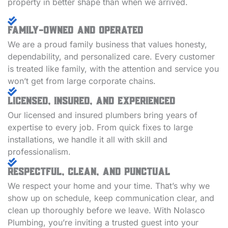
property in better shape than when we arrived.
Family-Owned and Operated
We are a proud family business that values honesty,
dependability, and personalized care. Every customer
is treated like family, with the attention and service you
won’t get from large corporate chains.
Licensed, Insured, and Experienced
Our licensed and insured plumbers bring years of
expertise to every job. From quick fixes to large
installations, we handle it all with skill and
professionalism.
Respectful, Clean, and Punctual
We respect your home and your time. That’s why we
show up on schedule, keep communication clear, and
clean up thoroughly before we leave. With Nolasco
Plumbing, you’re inviting a trusted guest into your