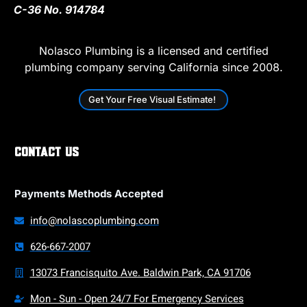
C-36 No. 914784
Nolasco Plumbing is a licensed and certified
plumbing company serving California since 2008.
Get Your Free Visual Estimate!
Contact Us
Payments Methods Accepted
info@nolascoplumbing.com
626-667-2007
13073 Francisquito Ave. Baldwin Park, CA 91706
Mon - Sun - Open 24/7 For Emergency Services