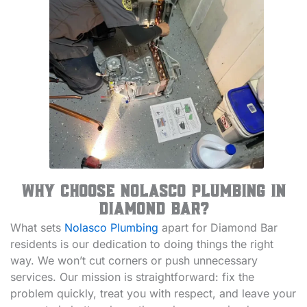
Why Choose Nolasco Plumbing in
Diamond Bar?
What sets
Nolasco Plumbing
apart for Diamond Bar
residents is our dedication to doing things the right
way. We won’t cut corners or push unnecessary
services. Our mission is straightforward: fix the
problem quickly, treat you with respect, and leave your