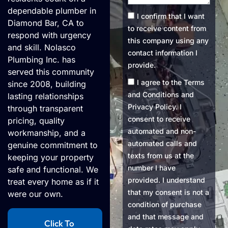
dependable plumber in
Consent1
I confirm that I want
Diamond Bar, CA to
to receive content from
respond with urgency
this company using any
and skill. Nolasco
contact information I
Plumbing Inc. has
provide.
served this community
Consent2
I agree to the Terms
since 2008, building
and Conditions and
lasting relationships
Privacy Policy. I
through transparent
consent to receive
pricing, quality
automated and non-
workmanship, and a
automated calls and
genuine commitment to
texts from us at the
keeping your property
number I have
safe and functional. We
provided. I understand
treat every home as if it
that my consent is not a
were our own.
condition of purchase
and that message and
Click To