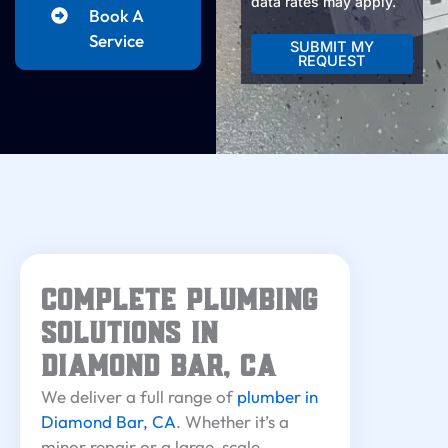
data rates may apply.
Book A
Service
SUBMIT MY
REQUEST
Alternative:
Complete Plumbing
Solutions in
Diamond Bar, CA
We deliver a full range of
plumber in
Diamond Bar, CA
. Whether it’s a
minor repair or a large-scale