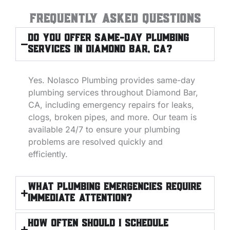
Frequently Asked Questions
Do you offer same-day plumbing
services in Diamond Bar, CA?
Yes. Nolasco Plumbing provides same-day
plumbing services throughout Diamond Bar,
CA, including emergency repairs for leaks,
clogs, broken pipes, and more. Our team is
available 24/7 to ensure your plumbing
problems are resolved quickly and
efficiently.
What plumbing emergencies require
immediate attention?
How often should I schedule