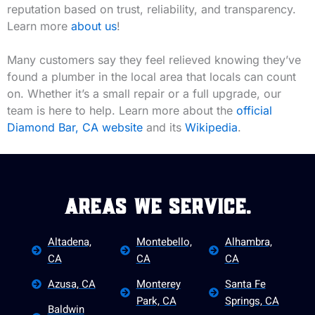
reputation based on trust, reliability, and transparency.
Learn more
about us
!
Many customers say they feel relieved knowing they’ve
found a plumber in the local area that locals can count
on. Whether it’s a small repair or a full upgrade, our
team is here to help. Learn more about the
official
Diamond Bar, CA website
and its
Wikipedia
.
Areas We Service.
Altadena,
Montebello,
Alhambra,
CA
CA
CA
Azusa, CA
Monterey
Santa Fe
Park, CA
Springs, CA
Baldwin