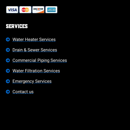
Services
Water Heater Services
Drain & Sewer Services
Commercial Piping Services
Water Filtration Services
Emergency Services
Contact us