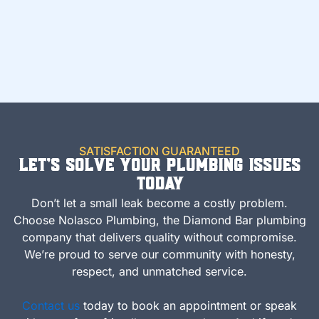
SATISFACTION GUARANTEED
Let’s Solve Your Plumbing Issues
Today
Don’t let a small leak become a costly problem.
Choose Nolasco Plumbing, the Diamond Bar plumbing
company that delivers quality without compromise.
We’re proud to serve our community with honesty,
respect, and unmatched service.
Contact us
today to book an appointment or speak