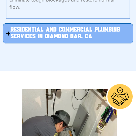
flow.
RESIDENTIAL And Commercial Plumbing
Services in Diamond Bar, CA