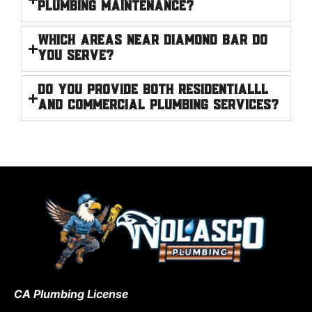
plumbing maintenance?
Which areas near Diamond Bar do
you serve?
Do you provide both RESIDENTIALLl
and commercial plumbing services?
CA Plumbing License