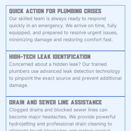
Quick Action for Plumbing Crises
Our skilled team is always ready to respond
quickly in an emergency. We arrive on time, fully
equipped, and prepared to resolve urgent issues,
minimizing damage and restoring comfort fast.
High-Tech Leak Identification
Concerned about a hidden leak? Our trained
plumbers use advanced leak detection technology
to pinpoint the exact source and prevent additional
damage.
Drain and Sewer Line Assistance
Clogged drains and blocked sewer lines can
become major headaches. We provide powerful
hydrojetting and professional drain cleaning to
eliminate tough blockages and restore normal