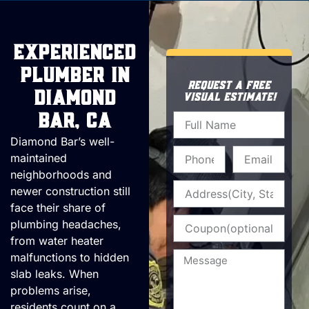
Experienced
Plumber in
REQUEST A FREE
Diamond
VISUAL ESTIMATE!
Name
Bar, CA
Diamond Bar’s well-
Phone
Email
maintained
neighborhoods and
Address
newer construction still
face their share of
Coupon
plumbing headaches,
from water heater
Message
malfunctions to hidden
slab leaks. When
problems arise,
residents count on a