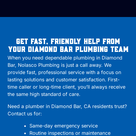
Get Fast, Friendly Help From
Your Diamond Bar Plumbing Team
When you need dependable plumbing in Diamond
Bar, Nolasco Plumbing is just a call away. We
provide fast, professional service with a focus on
lasting solutions and customer satisfaction. First-
time caller or long-time client, you’ll always receive
the same high standard of care.
Need a plumber in Diamond Bar, CA residents trust?
Contact us for:
Same-day emergency service
Routine inspections or maintenance