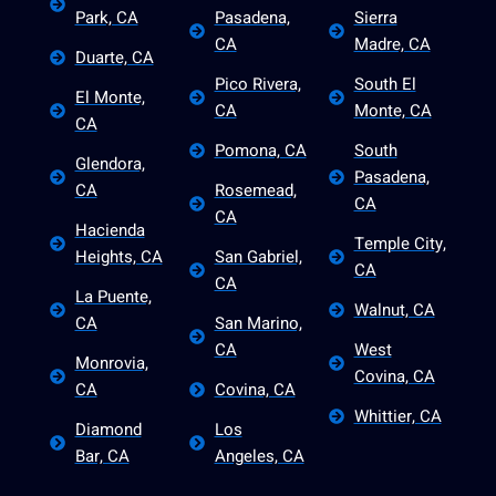
Park, CA
Pasadena,
Sierra
CA
Madre, CA
Duarte, CA
Pico Rivera,
South El
El Monte,
CA
Monte, CA
CA
Pomona, CA
South
Glendora,
Pasadena,
CA
Rosemead,
CA
CA
Hacienda
Temple City,
Heights, CA
San Gabriel,
CA
CA
La Puente,
Walnut, CA
CA
San Marino,
CA
West
Monrovia,
Covina, CA
CA
Covina, CA
Whittier, CA
Diamond
Los
Bar, CA
Angeles, CA