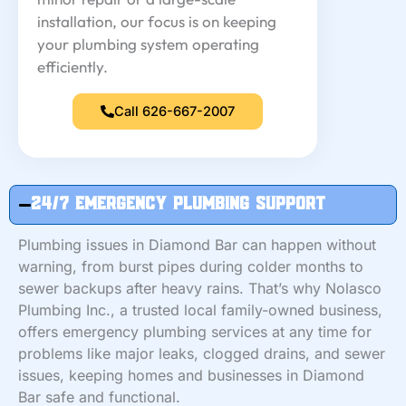
installation, our focus is on keeping
your plumbing system operating
efficiently.
Call 626-667-2007
24/7 Emergency Plumbing Support
Plumbing issues in Diamond Bar can happen without
warning, from burst pipes during colder months to
sewer backups after heavy rains. That’s why Nolasco
Plumbing Inc., a trusted local family-owned business,
offers emergency plumbing services at any time for
problems like major leaks, clogged drains, and sewer
issues, keeping homes and businesses in Diamond
Bar safe and functional.