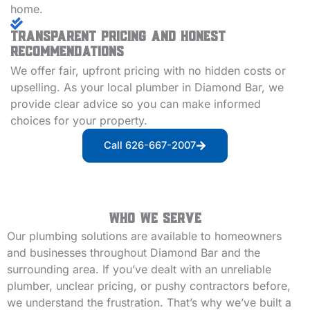
home.
Transparent Pricing and Honest
Recommendations
We offer fair, upfront pricing with no hidden costs or
upselling. As your local plumber in Diamond Bar, we
provide clear advice so you can make informed
choices for your property.
Call 626-667-2007
Who We Serve
Our plumbing solutions are available to homeowners
and businesses throughout Diamond Bar and the
surrounding area. If you’ve dealt with an unreliable
plumber, unclear pricing, or pushy contractors before,
we understand the frustration. That’s why we’ve built a