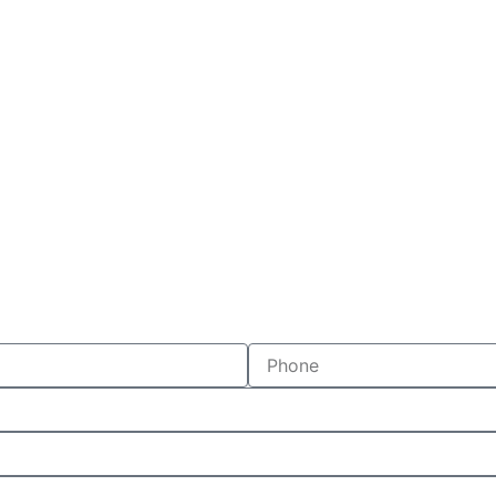
Phone