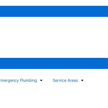
Emergency Plumbing
Service Areas