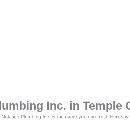
mbing Inc. in Temple C
, Nolasco Plumbing Inc. is the name you can trust. Here’s 