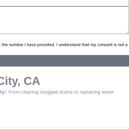
t the number I have provided. I understand that my consent is not a
City, CA
ty
). From clearing clogged drains to replacing water