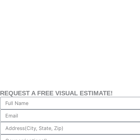
REQUEST A FREE VISUAL ESTIMATE!
Name
Email
Address
Coupon