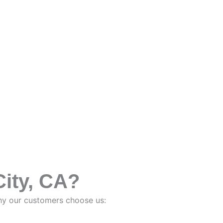
ity, CA?
why our customers choose us: