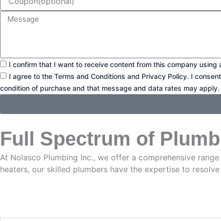
Message
Consent1
I confirm that I want to receive content from this company using 
Consent2
I agree to the Terms and Conditions and Privacy Policy. I consen
condition of purchase and that message and data rates may apply.
Full Spectrum of Plumb
At Nolasco Plumbing Inc., we offer a comprehensive range
heaters, our skilled plumbers have the expertise to resolve