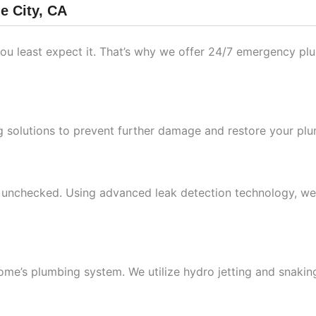
e City, CA
ou least expect it. That’s why we offer 24/7 emergency plu
 solutions to prevent further damage and restore your plum
unchecked. Using advanced leak detection technology, we pi
ome’s plumbing system. We utilize hydro jetting and snakin