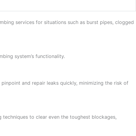
mbing services for situations such as burst pipes, clogged
bing system’s functionality.
npoint and repair leaks quickly, minimizing the risk of
g techniques to clear even the toughest blockages,