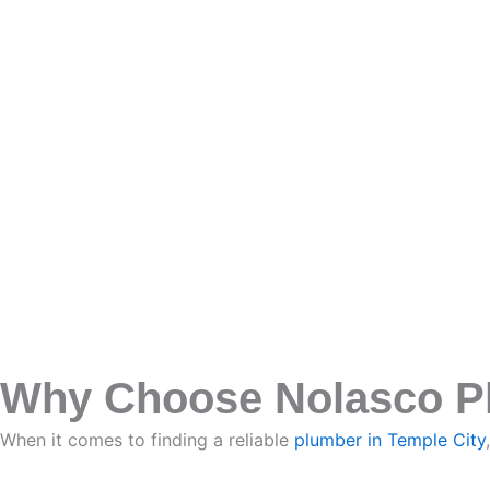
Why Choose Nolasco Plu
When it comes to finding a reliable
plumber in Temple City