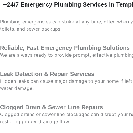
24/7 Emergency Plumbing Services in Templ
Plumbing emergencies can strike at any time, often when y
toilets, and sewer backups.
Reliable, Fast Emergency Plumbing Solutions
We are always ready to provide prompt, effective plumbing
Leak Detection & Repair Services
Hidden leaks can cause major damage to your home if left 
water damage.
Clogged Drain & Sewer Line Repairs
Clogged drains or sewer line blockages can disrupt your h
restoring proper drainage flow.