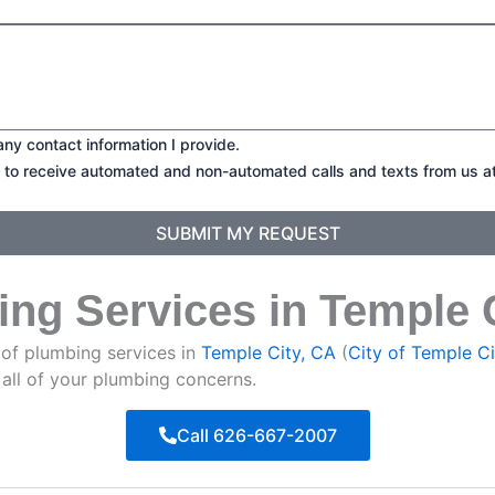
any contact information I provide.
t to receive automated and non-automated calls and texts from us a
SUBMIT MY REQUEST
ing Services in Temple 
 of plumbing services in
Temple City, CA
(
City of Temple Ci
 all of your plumbing concerns.
Call 626-667-2007