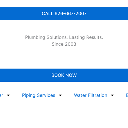
CALL 626-667-2007
Plumbing Solutions. Lasting Results.
Since 2008
BOOK NOW
er
Piping Services
Water Filtration