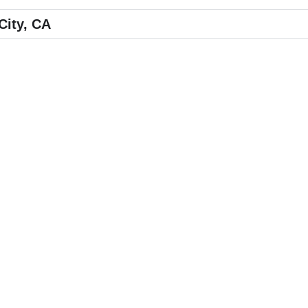
City, CA