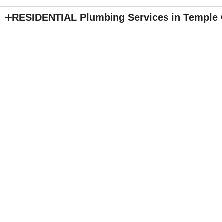
RESIDENTIAL Plumbing Services in Temple 