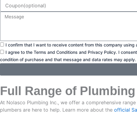
Coupon
Message
Consent1
I confirm that I want to receive content from this company using 
Consent2
I agree to the Terms and Conditions and Privacy Policy. I consen
condition of purchase and that message and data rates may apply.
Full Range of Plumbing
At Nolasco Plumbing Inc., we offer a comprehensive range 
plumbers are here to help. Learn more about the
official 