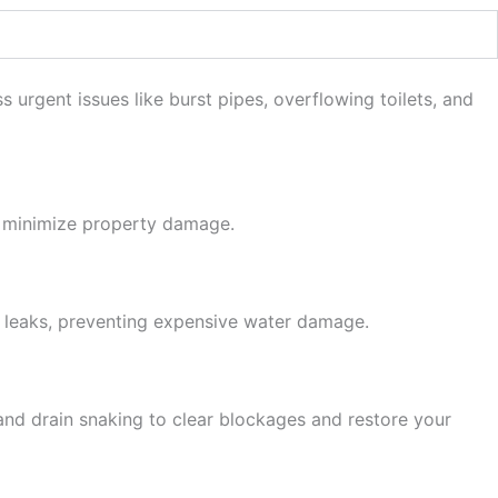
rgent issues like burst pipes, overflowing toilets, and
o minimize property damage.
r leaks, preventing expensive water damage.
 and drain snaking to clear blockages and restore your