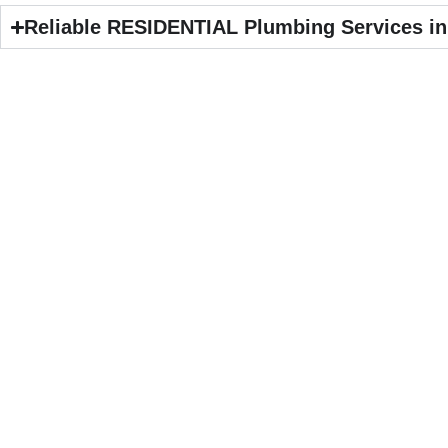
Reliable RESIDENTIAL Plumbing Services in