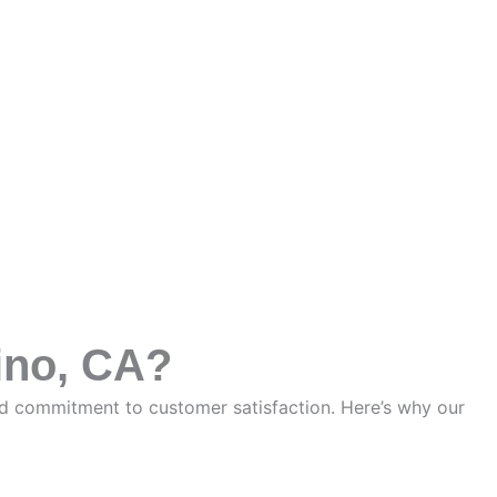
ino, CA?
nd commitment to customer satisfaction. Here’s why our