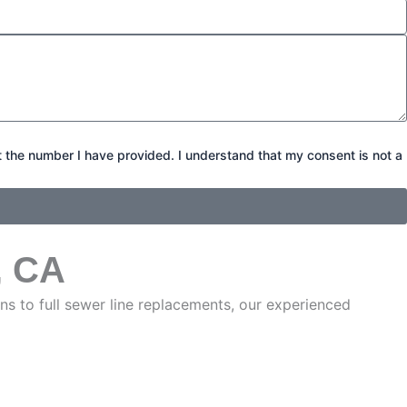
t the number I have provided. I understand that my consent is not a
, CA
s to full sewer line replacements, our experienced