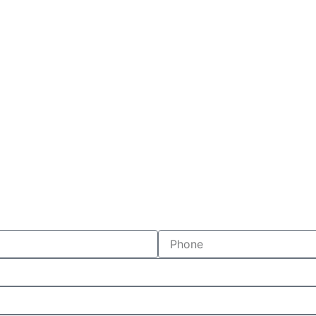
Phone