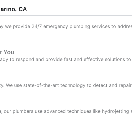
arino, CA
 we provide 24/7 emergency plumbing services to address u
r You
ady to respond and provide fast and effective solutions t
y. We use state-of-the-art technology to detect and repai
ne, our plumbers use advanced techniques like hydrojetting