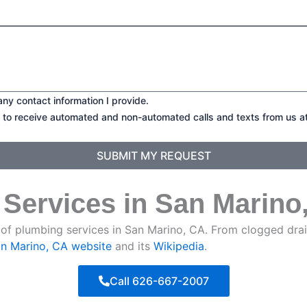
any contact information I provide.
t to receive automated and non-automated calls and texts from us a
SUBMIT MY REQUEST
 Services in San Marino
of plumbing services in San Marino, CA. From clogged drain
San Marino, CA website
and its
Wikipedia
.
Call 626-667-2007