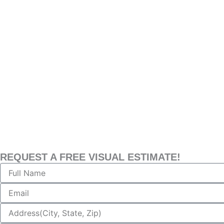
REQUEST A FREE VISUAL ESTIMATE!
Name
Email
Address