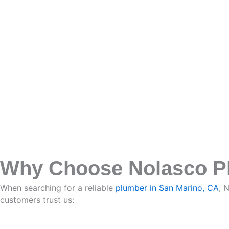
Why Choose Nolasco Pl
When searching for a reliable
plumber in San Marino, CA
, 
customers trust us: