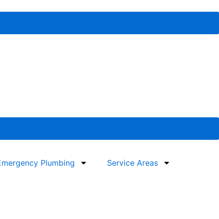
Emergency Plumbing
Service Areas