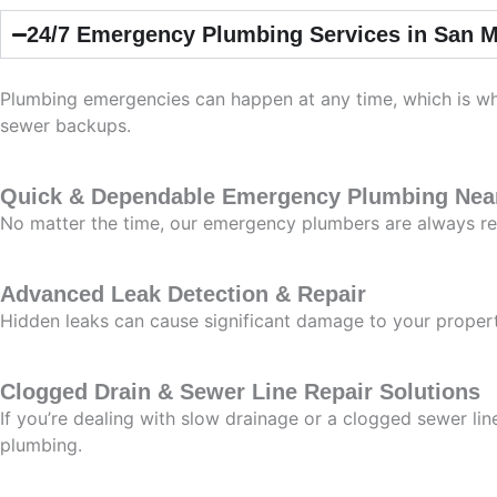
24/7 Emergency Plumbing Services in San M
Plumbing emergencies can happen at any time, which is why
sewer backups.
Quick & Dependable Emergency Plumbing Nea
No matter the time, our emergency plumbers are always re
Advanced Leak Detection & Repair
Hidden leaks can cause significant damage to your propert
Clogged Drain & Sewer Line Repair Solutions
If you’re dealing with slow drainage or a clogged sewer li
plumbing.