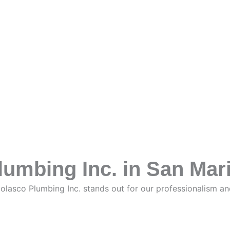
umbing Inc. in San Mar
Nolasco Plumbing Inc. stands out for our professionalism a