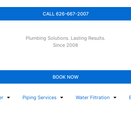
CALL 626-667-2007
Plumbing Solutions. Lasting Results.
Since 2008
BOOK NOW
er
Piping Services
Water Filtration