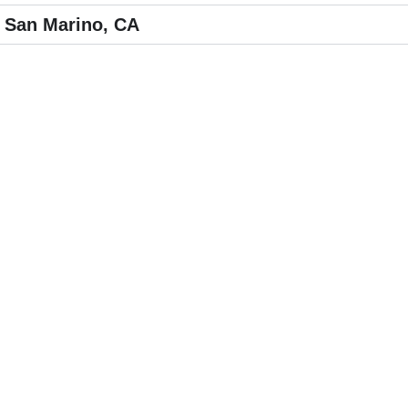
 San Marino, CA