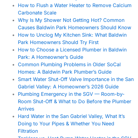
How to Flush a Water Heater to Remove Calcium
Carbonate Scale
Why Is My Shower Not Getting Hot? Common
Causes Baldwin Park Homeowners Should Know
How to Unclog My Kitchen Sink: What Baldwin
Park Homeowners Should Try First
How to Choose a Licensed Plumber in Baldwin
Park: A Homeowner’s Guide
Common Plumbing Problems in Older SoCal
Homes: A Baldwin Park Plumber’s Guide
Smart Water Shut-Off Valve Importance in the San
Gabriel Valley: A Homeowner’s 2026 Guide
Plumbing Emergency in the SGV — Room-by-
Room Shut-Off & What to Do Before the Plumber
Arrives
Hard Water in the San Gabriel Valley, What It’s
Doing to Your Pipes & Whether You Need
Filtration