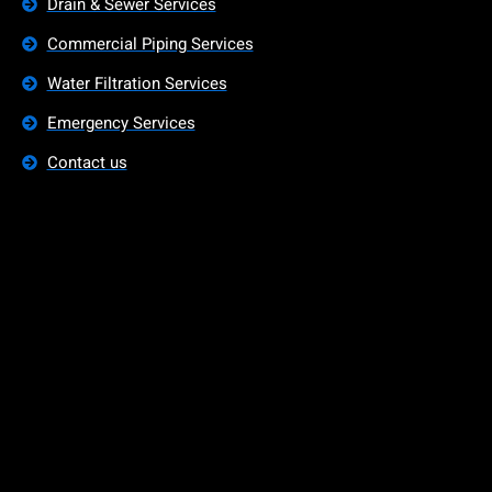
Drain & Sewer Services
Commercial Piping Services
Water Filtration Services
Emergency Services
Contact us