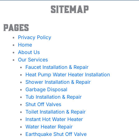
Sitemap
Pages
Privacy Policy
Home
About Us
Our Services
Faucet Installation & Repair
Heat Pump Water Heater Installation
Shower Installation & Repair
Garbage Disposal
Tub Installation & Repair
Shut Off Valves
Toilet Installation & Repair
Instant Hot Water Heater
Water Heater Repair
Earthquake Shut Off Valve