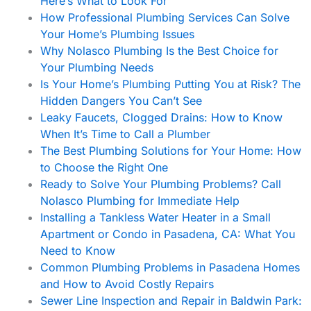
Here’s What to Look For
How Professional Plumbing Services Can Solve
Your Home’s Plumbing Issues
Why Nolasco Plumbing Is the Best Choice for
Your Plumbing Needs
Is Your Home’s Plumbing Putting You at Risk? The
Hidden Dangers You Can’t See
Leaky Faucets, Clogged Drains: How to Know
When It’s Time to Call a Plumber
The Best Plumbing Solutions for Your Home: How
to Choose the Right One
Ready to Solve Your Plumbing Problems? Call
Nolasco Plumbing for Immediate Help
Installing a Tankless Water Heater in a Small
Apartment or Condo in Pasadena, CA: What You
Need to Know
Common Plumbing Problems in Pasadena Homes
and How to Avoid Costly Repairs
Sewer Line Inspection and Repair in Baldwin Park: