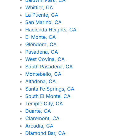
Whittier, CA
La Puente, CA
San Marino, CA
Hacienda Heights, CA
El Monte, CA
Glendora, CA
Pasadena, CA
West Covina, CA
South Pasadena, CA
Montebello, CA
Altadena, CA
Santa Fe Springs, CA
South El Monte, CA
Temple City, CA
Duarte, CA
Claremont, CA
Arcadia, CA
Diamond Bar, CA