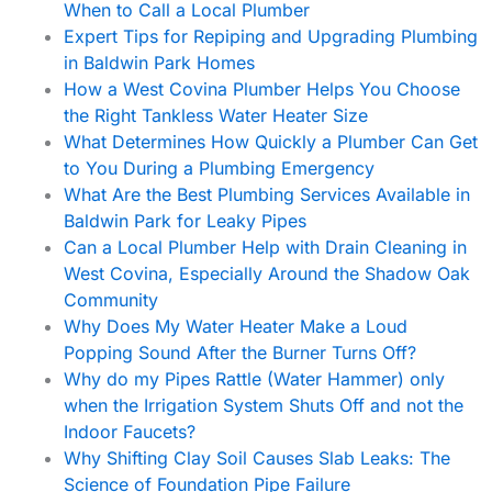
When to Call a Local Plumber
Expert Tips for Repiping and Upgrading Plumbing
in Baldwin Park Homes
How a West Covina Plumber Helps You Choose
the Right Tankless Water Heater Size
What Determines How Quickly a Plumber Can Get
to You During a Plumbing Emergency
What Are the Best Plumbing Services Available in
Baldwin Park for Leaky Pipes
Can a Local Plumber Help with Drain Cleaning in
West Covina, Especially Around the Shadow Oak
Community
Why Does My Water Heater Make a Loud
Popping Sound After the Burner Turns Off?
Why do my Pipes Rattle (Water Hammer) only
when the Irrigation System Shuts Off and not the
Indoor Faucets?
Why Shifting Clay Soil Causes Slab Leaks: The
Science of Foundation Pipe Failure