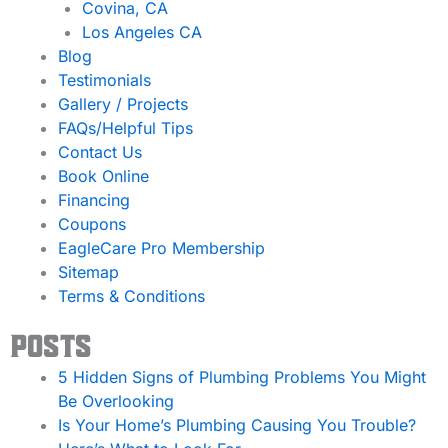
Covina, CA
Los Angeles CA
Blog
Testimonials
Gallery / Projects
FAQs/Helpful Tips
Contact Us
Book Online
Financing
Coupons
EagleCare Pro Membership
Sitemap
Terms & Conditions
Posts
5 Hidden Signs of Plumbing Problems You Might
Be Overlooking
Is Your Home’s Plumbing Causing You Trouble?