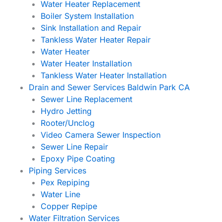
Water Heater Replacement
Boiler System Installation
Sink Installation and Repair
Tankless Water Heater Repair
Water Heater
Water Heater Installation
Tankless Water Heater Installation
Drain and Sewer Services Baldwin Park CA
Sewer Line Replacement
Hydro Jetting
Rooter/Unclog
Video Camera Sewer Inspection
Sewer Line Repair
Epoxy Pipe Coating
Piping Services
Pex Repiping
Water Line
Copper Repipe
Water Filtration Services