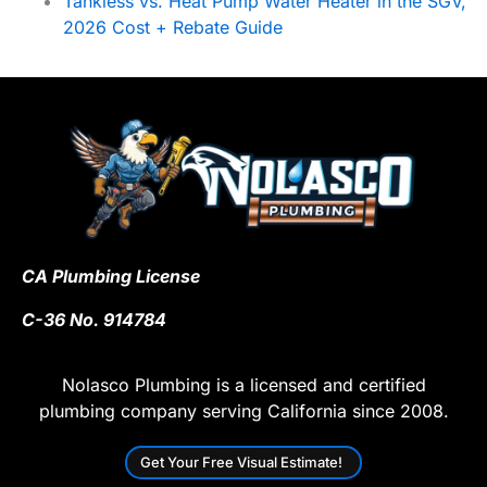
Tankless vs. Heat Pump Water Heater in the SGV,
2026 Cost + Rebate Guide
CA Plumbing License
C-36 No. 914784
Nolasco Plumbing is a licensed and certified
plumbing company serving California since 2008.
Get Your Free Visual Estimate!