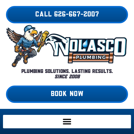
Skip
to
CALL 626-667-2007
content
Plumbing Solutions. Lasting Results.
Since 2008
BOOK NOW