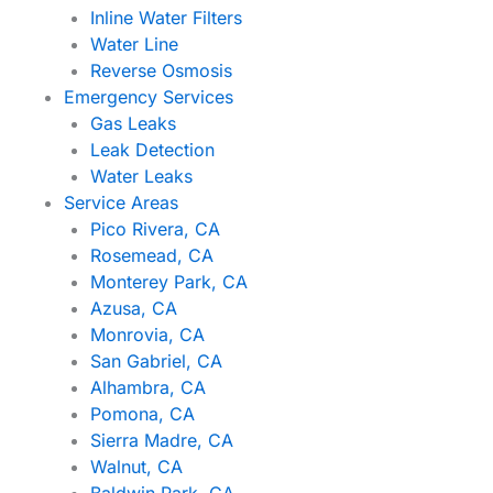
Inline Water Filters
Water Line
Reverse Osmosis
Emergency Services
Gas Leaks
Leak Detection
Water Leaks
Service Areas
Pico Rivera, CA
Rosemead, CA
Monterey Park, CA
Azusa, CA
Monrovia, CA
San Gabriel, CA
Alhambra, CA
Pomona, CA
Sierra Madre, CA
Walnut, CA
Baldwin Park, CA