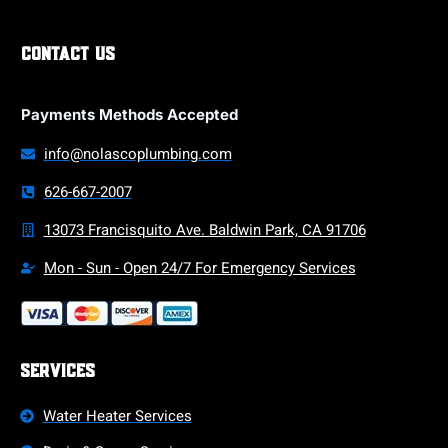
Contact Us
Payments Methods Accepted
info@nolascoplumbing.com
626-667-2007
13073 Francisquito Ave. Baldwin Park, CA 91706
Mon - Sun - Open 24/7 For Emergency Services
Services
Water Heater Services